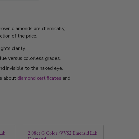
grown diamonds are chemically,
tion of the price.
ghts clarity.
alue versus colorless grades.
nd invisible to the naked eye.
re about
diamond certificates
and
Lab
2.08ct G Color /VVS2 Emerald Lab
Diamond