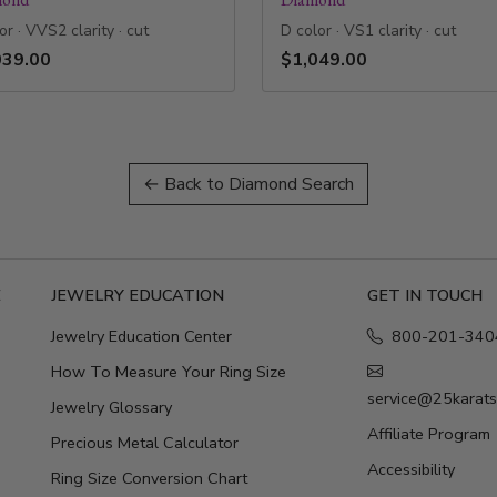
or · VVS2 clarity · cut
D color · VS1 clarity · cut
039.00
$1,049.00
← Back to Diamond Search
E
JEWELRY EDUCATION
GET IN TOUCH
Jewelry Education Center
800-201-340
How To Measure Your Ring Size
service@25karat
Jewelry Glossary
Affiliate Program
Precious Metal Calculator
Accessibility
Ring Size Conversion Chart