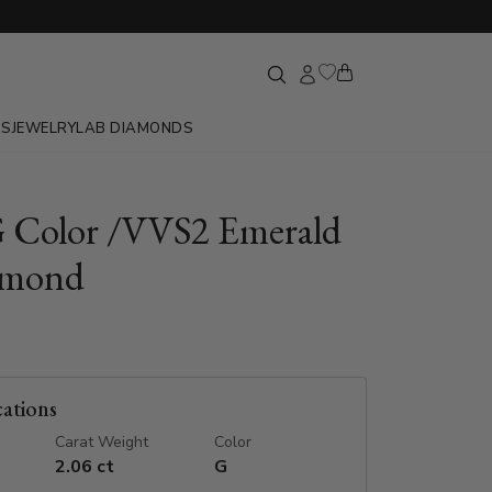
GS
JEWELRY
LAB DIAMONDS
G Color /VVS2 Emerald
amond
cations
Carat Weight
Color
2.06 ct
G