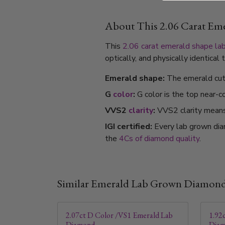
About This 2.06 Carat E
This
2.06 carat
emerald shape
la
optically, and physically identica
Emerald shape:
The emerald cut's
G
color
:
G color is the top near-c
VVS2
clarity
:
VVS2 clarity means i
IGI certified:
Every lab grown dia
the
4Cs of diamond quality
.
Similar Emerald Lab Grown Diamon
2.07ct D Color /VS1 Emerald Lab
1.92
Diamond
Dia