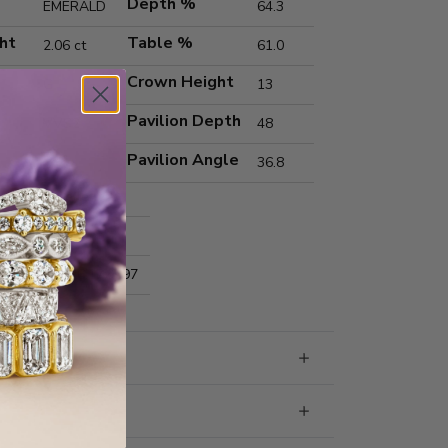
Depth %
EMERALD
64.3
ht
Table %
2.06 ct
61.0
Crown Height
G
13
Pavilion Depth
VVS2
48
Pavilion Angle
36.8
Excellent
Excellent
nts
8.64x6.17x3.97