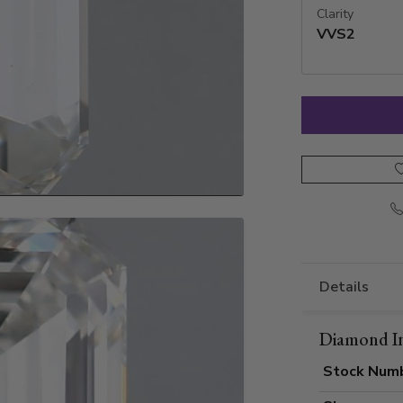
Clarity
VVS2
Details
Diamond I
Stock Num