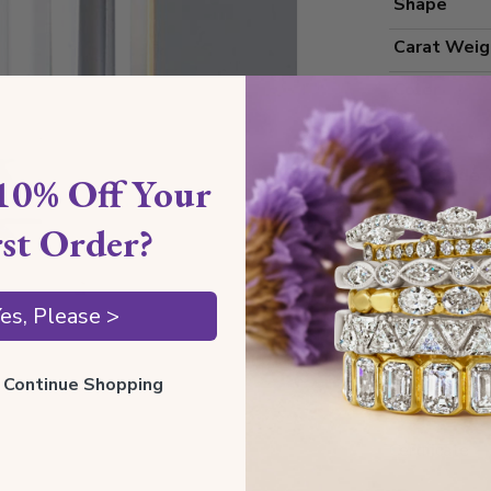
Shape
Carat Weig
Color
Clarity
Cut Grade
10% Off Your
Polish
rst Order?
Symmetry
Measureme
es, Please >
ll Continue Shopping
Grading
Certificate