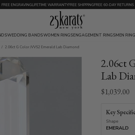
FREE ENGRAVING
LIFETIME WARRANTY
FREE SHIPPING
FREE 60-DAY RETURNS
NDS
WEDDING BANDS
WOMEN RINGS
ENGAGEMENT RINGS
MEN RIN
2.06ct G Color /VVS2 Emerald Lab Diamond
2.06ct 
Lab Di
$1,039.00
Key Specifi
Shape
EMERALD