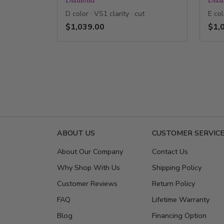
D color · VS1 clarity · cut
E col
$1,039.00
$1,
ABOUT US
CUSTOMER SERVIC
About Our Company
Contact Us
Why Shop With Us
Shipping Policy
Customer Reviews
Return Policy
FAQ
Lifetime Warranty
Blog
Financing Option