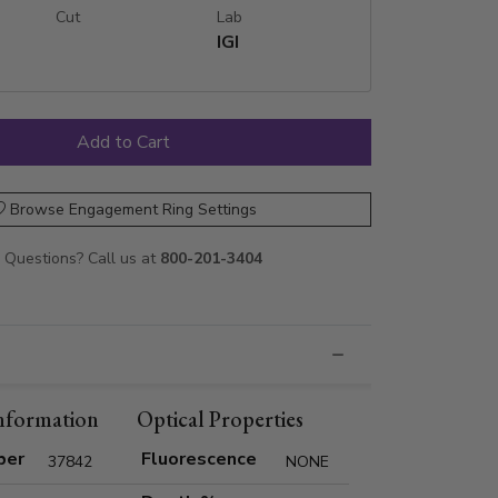
Cut
Lab
IGI
Browse Engagement Ring Settings
Questions? Call us at
800-201-3404
nformation
Optical Properties
ber
Fluorescence
37842
NONE