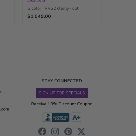
G color · VVS2 clarity · cut
$1,049.00
STAY CONNECTED
4
SIGN UP FOR SPECIALS
Receive 10% Discount Coupon
s.com