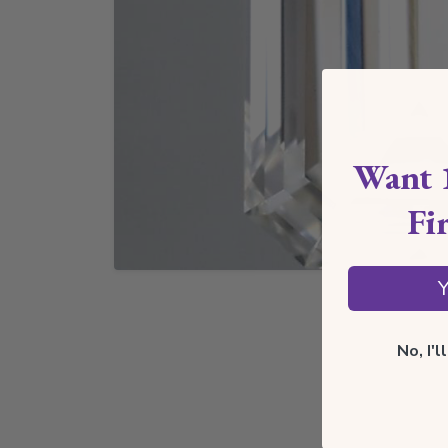
Want 
Fi
Y
No, I'