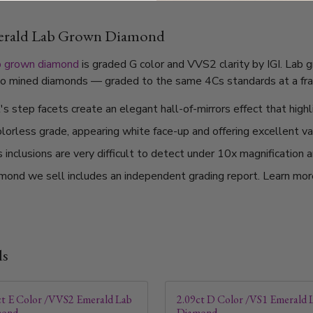
merald Lab Grown Diamond
b grown diamond
is graded G color and VVS2 clarity by IGI. Lab 
l to mined diamonds — graded to the same 4Cs standards at a frac
 step facets create an elegant hall-of-mirrors effect that highli
olorless grade, appearing white face-up and offering excellent v
nclusions are very difficult to detect under 10x magnification a
mond we sell includes an independent grading report. Learn mo
ds
ct E Color /VVS2 Emerald Lab
2.09ct D Color /VS1 Emerald 
mond
Diamond