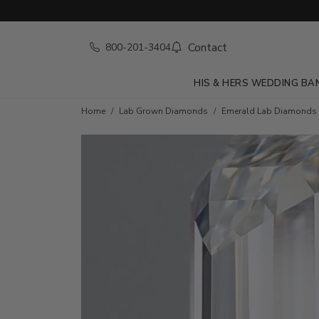
Contact
800-201-3404
HIS & HERS WEDDING BA
Home
Lab Grown Diamonds
Emerald Lab Diamonds