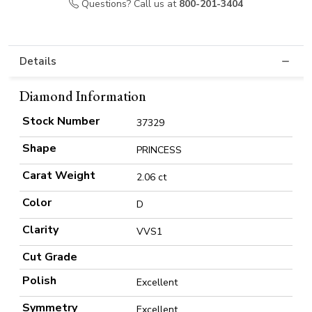
Questions? Call us at
800-201-3404
Details
Diamond Information
Stock Number
37329
Shape
PRINCESS
Carat Weight
2.06 ct
Color
D
Clarity
VVS1
Cut Grade
Polish
Excellent
Symmetry
Excellent