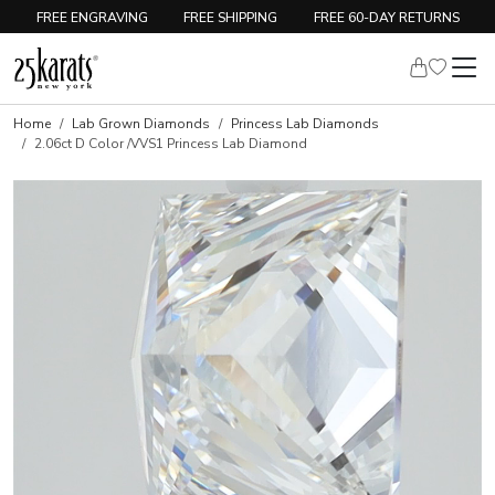
FREE ENGRAVING
FREE SHIPPING
FREE 60-DAY RETURNS
Home
Lab Grown Diamonds
Princess Lab Diamonds
2.06ct D Color /VVS1 Princess Lab Diamond