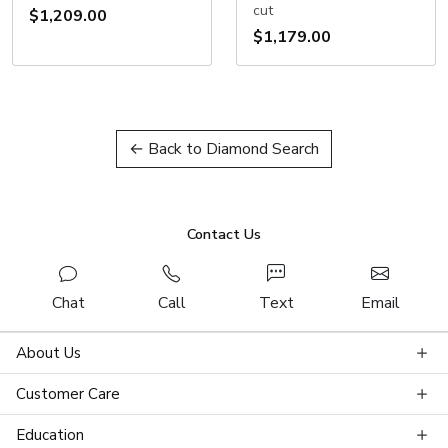
cut
$1,209.00
$1,179.00
← Back to Diamond Search
Contact Us
Chat
Call
Text
Email
About Us
Customer Care
Education