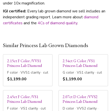
under 10x magnification.
IGI certified:
Every lab grown diamond we sell includes an
independent grading report. Learn more about
diamond
certificates
and the
4Cs of diamond quality
.
Similar Princess Lab Grown Diamonds
2.15ct F Color /VVS1
2.54ct G Color /VS1
Princess Lab Diamond
Princess Lab Diamond
F color · VVS1 clarity · cut
G color · VS1 clarity · cut
$1,199.00
$1,199.00
2.45ct F Color /VS1
2.07ct D Color /VVS2
Princess Lab Diamond
Princess Lab Diamond
F color · VS1 clarity · cut
D color · VVS2 clarity ·