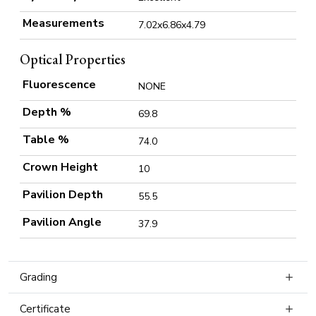
Measurements
7.02x6.86x4.79
Optical Properties
Fluorescence
NONE
Depth %
69.8
Table %
74.0
Crown Height
10
Pavilion Depth
55.5
Pavilion Angle
37.9
Grading
Certificate