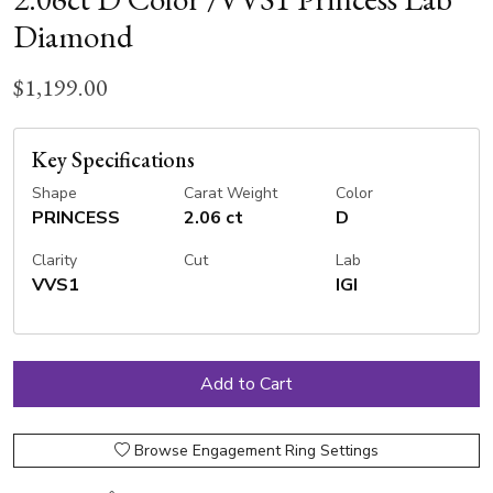
Diamond
$1,199.00
Key Specifications
Shape
Carat Weight
Color
PRINCESS
2.06 ct
D
Clarity
Cut
Lab
VVS1
IGI
Browse Engagement Ring Settings