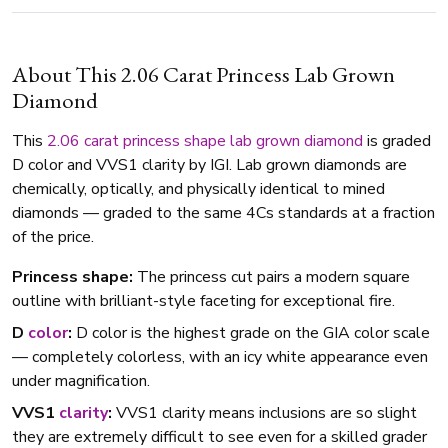
About This 2.06 Carat Princess Lab Grown
Diamond
This
2.06 carat
princess shape
lab grown diamond
is graded
D color and VVS1 clarity by IGI. Lab grown diamonds are
chemically, optically, and physically identical to mined
diamonds — graded to the same 4Cs standards at a fraction
of the price.
Princess shape:
The princess cut pairs a modern square
outline with brilliant-style faceting for exceptional fire.
D
color
:
D color is the highest grade on the GIA color scale
— completely colorless, with an icy white appearance even
under magnification.
VVS1
clarity
:
VVS1 clarity means inclusions are so slight
they are extremely difficult to see even for a skilled grader