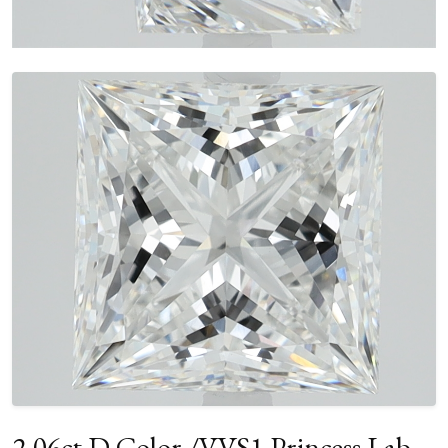
2.06ct D Color /VVS1 Princess Lab