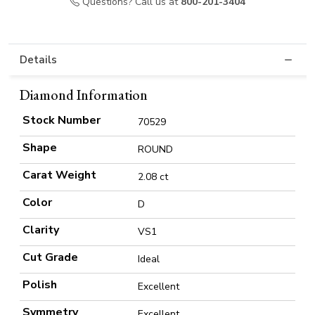
Questions? Call us at
800-201-3404
Details
Diamond Information
Stock Number
70529
Shape
ROUND
Carat Weight
2.08 ct
Color
D
Clarity
VS1
Cut Grade
Ideal
Polish
Excellent
Symmetry
Excellent