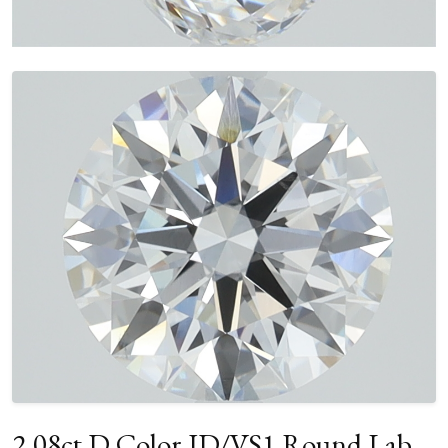
2.08ct D Color ID/VS1 Round Lab