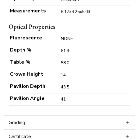
Measurements
8.17x8.25x5.03
Optical Properties
Fluorescence
NONE
Depth %
61.3
Table %
58.0
Crown Height
14
Pavilion Depth
43.5
Pavilion Angle
41
Grading
Certificate