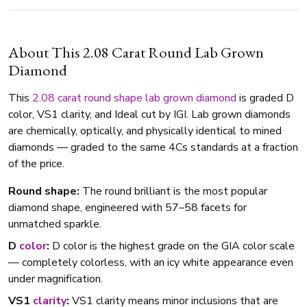
About This 2.08 Carat Round Lab Grown
Diamond
This
2.08 carat
round shape
lab grown diamond
is graded D
color, VS1 clarity, and Ideal cut by IGI. Lab grown diamonds
are chemically, optically, and physically identical to mined
diamonds — graded to the same 4Cs standards at a fraction
of the price.
Round shape:
The round brilliant is the most popular
diamond shape, engineered with 57–58 facets for
unmatched sparkle.
D
color
:
D color is the highest grade on the GIA color scale
— completely colorless, with an icy white appearance even
under magnification.
VS1
clarity
:
VS1 clarity means minor inclusions that are