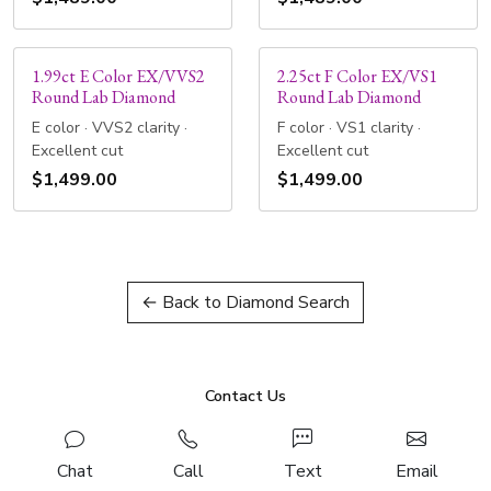
1.99ct E Color EX/VVS2
2.25ct F Color EX/VS1
Round Lab Diamond
Round Lab Diamond
E color · VVS2 clarity ·
F color · VS1 clarity ·
Excellent cut
Excellent cut
$1,499.00
$1,499.00
← Back to Diamond Search
Contact Us
Chat
Call
Text
Email