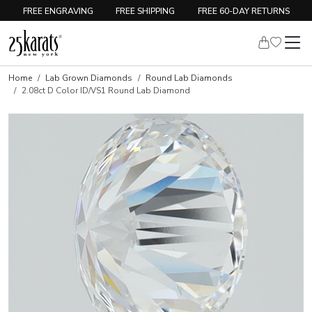
FREE ENGRAVING
FREE SHIPPING
FREE 60-DAY RETURNS
Home
Lab Grown Diamonds
Round Lab Diamonds
2.08ct D Color ID/VS1 Round Lab Diamond