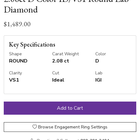
Diamond
$1,489.00
Key Specifications
Shape
Carat Weight
Color
ROUND
2.08 ct
D
Clarity
Cut
Lab
VS1
Ideal
IGI
Browse Engagement Ring Settings