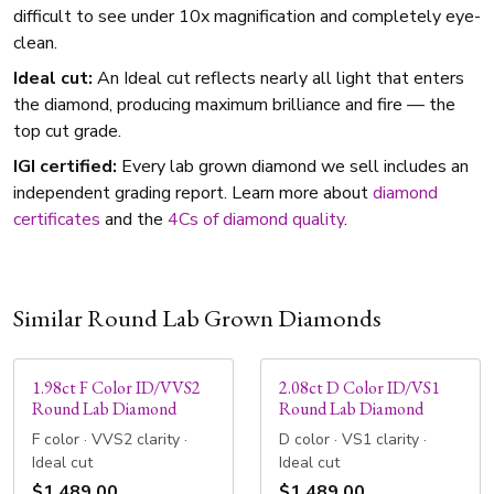
difficult to see under 10x magnification and completely eye-
clean.
Ideal cut:
An Ideal cut reflects nearly all light that enters
the diamond, producing maximum brilliance and fire — the
top cut grade.
IGI certified:
Every lab grown diamond we sell includes an
independent grading report. Learn more about
diamond
certificates
and the
4Cs of diamond quality
.
Similar Round Lab Grown Diamonds
1.98ct F Color ID/VVS2
2.08ct D Color ID/VS1
Round Lab Diamond
Round Lab Diamond
F color · VVS2 clarity ·
D color · VS1 clarity ·
Ideal cut
Ideal cut
$1,489.00
$1,489.00