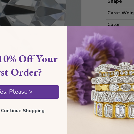
Shape
Carat Weig
Color
Clarity
Cut Grade
10% Off Your
Polish
rst Order?
Symmetry
Measureme
es, Please >
Grading
ll Continue Shopping
Certificate