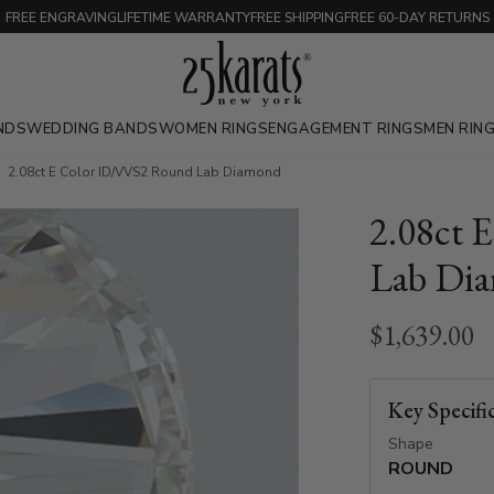
FREE ENGRAVING
LIFETIME WARRANTY
FREE SHIPPING
FREE 60-DAY RETURNS
NDS
WEDDING BANDS
WOMEN RINGS
ENGAGEMENT RINGS
MEN RIN
2.08ct E Color ID/VVS2 Round Lab Diamond
2.08ct 
Lab Di
$1,639.00
Key Specifi
Shape
ROUND