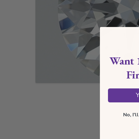
Want 
Fi
Y
No, I'