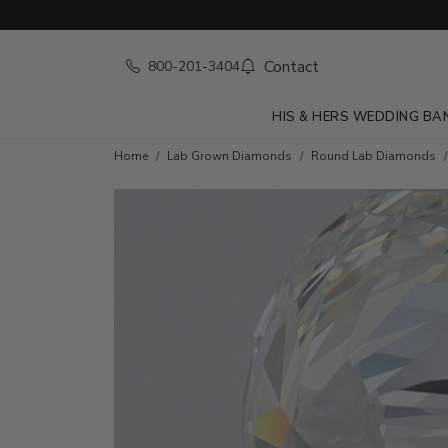
Contact
800-201-3404
HIS & HERS WEDDING BA
Home
Lab Grown Diamonds
Round Lab Diamonds