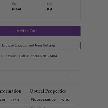
Cut
Lab
Ideal
IGI
Browse Engagement Ring Settings
Questions? Call us at
800-201-3404
nformation
Optical Properties
ber
Fluorescence
71726
NONE