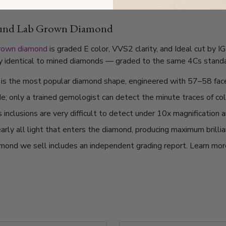
ound Lab Grown Diamond
grown diamond
is graded E color, VVS2 clarity, and Ideal cut by 
lly identical to mined diamonds — graded to the same 4Cs standard
t is the most popular diamond shape, engineered with 57–58 fac
de; only a trained gemologist can detect the minute traces of col
nclusions are very difficult to detect under 10x magnification a
arly all light that enters the diamond, producing maximum brilli
mond we sell includes an independent grading report. Learn mo