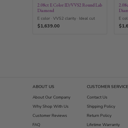
2.08ct E Color ID/VVS2 Round Lab
2.08
Diamond
Dia
E color · VVS2 clarity · Ideal cut
E col
$1,639.00
$1,
ABOUT US
CUSTOMER SERVIC
About Our Company
Contact Us
Why Shop With Us
Shipping Policy
Customer Reviews
Return Policy
FAQ
Lifetime Warranty