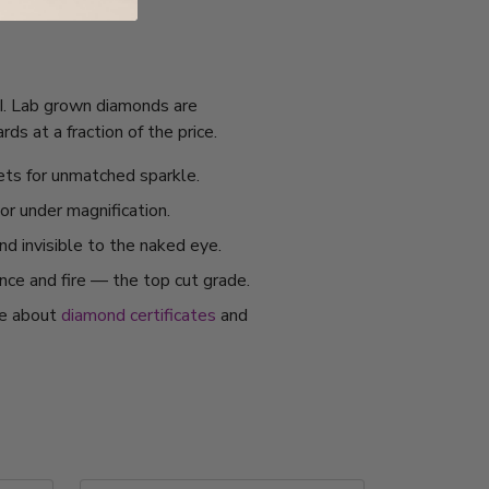
IGI. Lab grown diamonds are
s at a fraction of the price.
ets for unmatched sparkle.
or under magnification.
nd invisible to the naked eye.
ance and fire — the top cut grade.
re about
diamond certificates
and