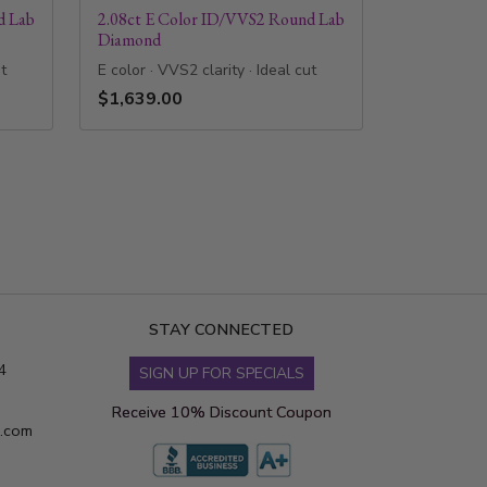
d Lab
2.08ct E Color ID/VVS2 Round Lab
Diamond
ut
E color · VVS2 clarity · Ideal cut
$1,639.00
STAY CONNECTED
4
SIGN UP FOR SPECIALS
Receive 10% Discount Coupon
s.com