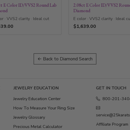
ct E Color ID/VVS2 Round Lab
2.08ct E Color ID/VVS2 Roun
mond
Diamond
or · VVS2 clarity · Ideal cut
E color · VVS2 clarity · Ideal c
639.00
$1,639.00
← Back to Diamond Search
E
JEWELRY EDUCATION
GET IN TOUCH
Jewelry Education Center
800-201-340
How To Measure Your Ring Size
service@25karat
Jewelry Glossary
Affiliate Program
Precious Metal Calculator