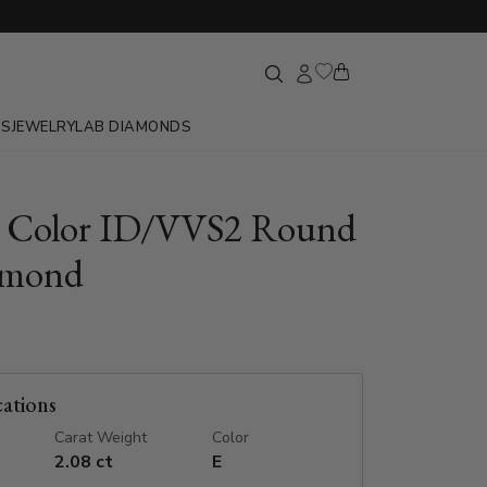
GS
JEWELRY
LAB DIAMONDS
E Color ID/VVS2 Round
amond
cations
Carat Weight
Color
2.08 ct
E