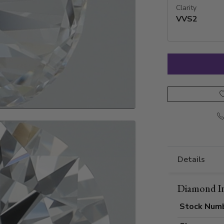
Clarity
VVS2
Details
Diamond I
Stock Num