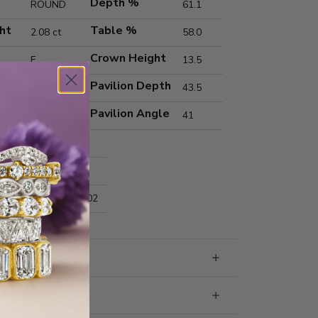
Depth %
ROUND
61.1
ht
Table %
2.08 ct
58.0
Crown Height
E
13.5
Pavilion Depth
VVS2
43.5
Pavilion Angle
Ideal
41
Excellent
Excellent
nts
8.20x8.24x5.02