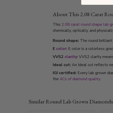
About This 2.08 Carat R
This
2.08 carat
round shape
lab 
chemically, optically, and physica
Round shape:
The round brillian
E
color
:
E color is a colorless gra
VVS2
clarity
:
VVS2 clarity means i
Ideal cut:
An Ideal cut reflects ne
IGI certified:
Every lab grown dia
the
4Cs of diamond quality
.
Similar Round Lab Grown Diamonds