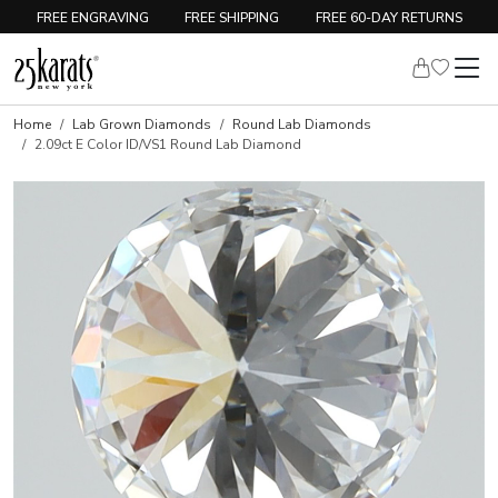
FREE ENGRAVING
FREE SHIPPING
FREE 60-DAY RETURNS
Home
Lab Grown Diamonds
Round Lab Diamonds
2.09ct E Color ID/VS1 Round Lab Diamond