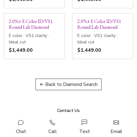
2.09ct E Color ID/VS1
2.09ct E Color ID/VS1
Round Lab Diamond
Round Lab Diamond
E color · VS1 clarity ·
E color · VS1 clarity ·
Ideal cut
Ideal cut
$1,449.00
$1,449.00
← Back to Diamond Search
Contact Us
Chat
Call
Text
Email