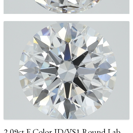
2.09ct E Color ID/VS1 Round Lab