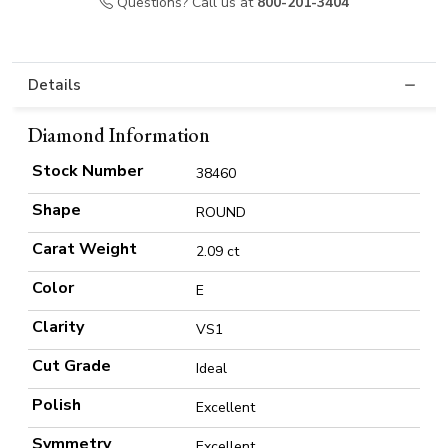
Questions? Call us at
800-201-3404
Details
Diamond Information
Stock Number
38460
Shape
ROUND
Carat Weight
2.09 ct
Color
E
Clarity
VS1
Cut Grade
Ideal
Polish
Excellent
Symmetry
Excellent