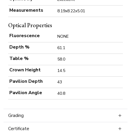
Measurements
8.19x8.22x5.01
Optical Properties
Fluorescence
NONE
Depth %
61.1
Table %
58.0
Crown Height
14.5
Pavilion Depth
43
Pavilion Angle
40.8
Grading
Certificate