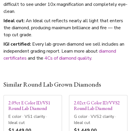
difficult to see under 10x magnification and completely eye-
clean.
Ideal cut:
An Ideal cut reflects nearly all light that enters
the diamond, producing maximum brilliance and fire — the
top cut grade.
IGI certified:
Every lab grown diamond we sell includes an
independent grading report. Learn more about
diamond
certificates
and the
4Cs of diamond quality
.
Similar Round Lab Grown Diamonds
2.09ct E Color ID/VS1
2.02ct G Color ID/VVS2
Round Lab Diamond
Round Lab Diamond
E color · VS1 clarity ·
G color · VVS2 clarity ·
Ideal cut
Ideal cut
$1,449.00
$1,449.00