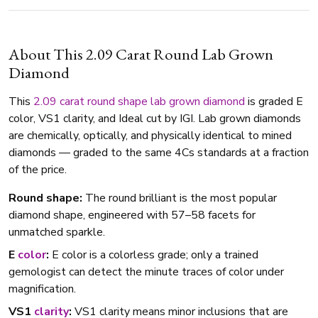
About This 2.09 Carat Round Lab Grown
Diamond
This
2.09 carat
round shape
lab grown diamond
is graded E
color, VS1 clarity, and Ideal cut by IGI. Lab grown diamonds
are chemically, optically, and physically identical to mined
diamonds — graded to the same 4Cs standards at a fraction
of the price.
Round shape:
The round brilliant is the most popular
diamond shape, engineered with 57–58 facets for
unmatched sparkle.
E
color
:
E color is a colorless grade; only a trained
gemologist can detect the minute traces of color under
magnification.
VS1
clarity
:
VS1 clarity means minor inclusions that are