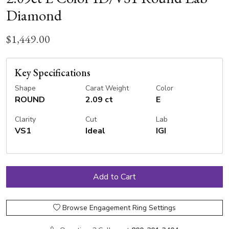
Diamond
$1,449.00
Key Specifications
Shape
Carat Weight
Color
ROUND
2.09 ct
E
Clarity
Cut
Lab
VS1
Ideal
IGI
Browse Engagement Ring Settings