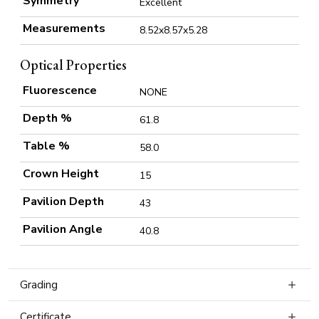
Symmetry
Excellent
Measurements
8.52x8.57x5.28
Optical Properties
Fluorescence
NONE
Depth %
61.8
Table %
58.0
Crown Height
15
Pavilion Depth
43
Pavilion Angle
40.8
Grading
Certificate