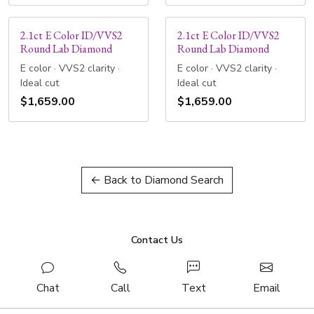
2.1ct E Color ID/VVS2
2.1ct E Color ID/VVS2
Round Lab Diamond
Round Lab Diamond
E color · VVS2 clarity ·
E color · VVS2 clarity ·
Ideal cut
Ideal cut
$1,659.00
$1,659.00
← Back to Diamond Search
Contact Us
Chat
Call
Text
Email