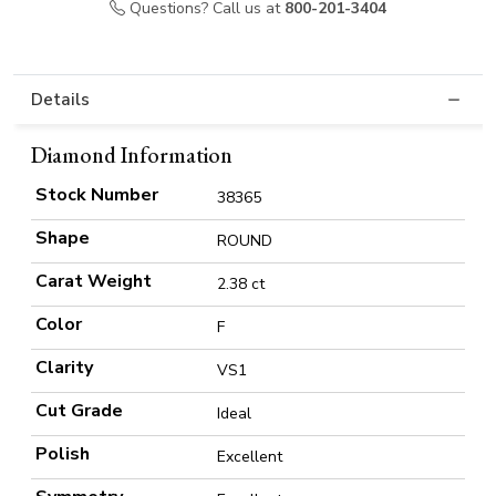
Questions? Call us at
800-201-3404
Details
Diamond Information
Stock Number
38365
Shape
ROUND
Carat Weight
2.38 ct
Color
F
Clarity
VS1
Cut Grade
Ideal
Polish
Excellent