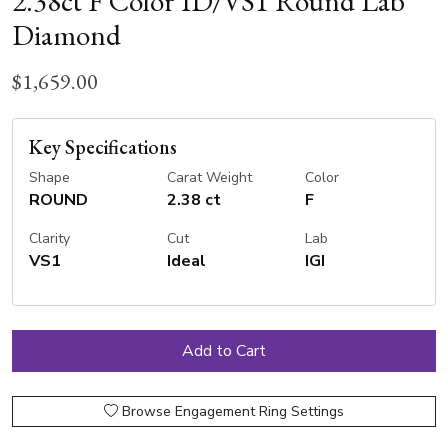
2.38ct F Color ID/VS1 Round Lab
Diamond
$1,659.00
Key Specifications
Shape
Carat Weight
Color
ROUND
2.38 ct
F
Clarity
Cut
Lab
VS1
Ideal
IGI
Browse Engagement Ring Settings