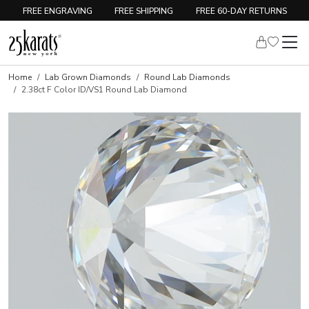
FREE ENGRAVING
FREE SHIPPING
FREE 60-DAY RETURNS
Home
Lab Grown Diamonds
Round Lab Diamonds
2.38ct F Color ID/VS1 Round Lab Diamond