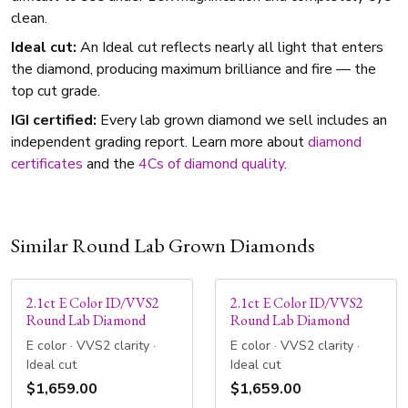
clean.
Ideal cut:
An Ideal cut reflects nearly all light that enters
the diamond, producing maximum brilliance and fire — the
top cut grade.
IGI certified:
Every lab grown diamond we sell includes an
independent grading report. Learn more about
diamond
certificates
and the
4Cs of diamond quality
.
Similar Round Lab Grown Diamonds
2.1ct E Color ID/VVS2
2.1ct E Color ID/VVS2
Round Lab Diamond
Round Lab Diamond
E color · VVS2 clarity ·
E color · VVS2 clarity ·
Ideal cut
Ideal cut
$1,659.00
$1,659.00