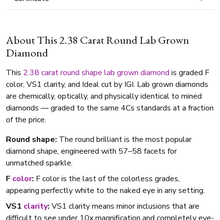
About This 2.38 Carat Round Lab Grown
Diamond
This
2.38 carat
round shape
lab grown diamond
is graded F
color, VS1 clarity, and Ideal cut by IGI. Lab grown diamonds
are chemically, optically, and physically identical to mined
diamonds — graded to the same 4Cs standards at a fraction
of the price.
Round shape:
The round brilliant is the most popular
diamond shape, engineered with 57–58 facets for
unmatched sparkle.
F
color
:
F color is the last of the colorless grades,
appearing perfectly white to the naked eye in any setting.
VS1
clarity
:
VS1 clarity means minor inclusions that are
difficult to see under 10x magnification and completely eye-