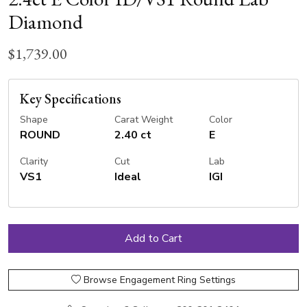
Diamond
$1,739.00
Key Specifications
Shape
Carat Weight
Color
ROUND
2.40 ct
E
Clarity
Cut
Lab
VS1
Ideal
IGI
Browse Engagement Ring Settings