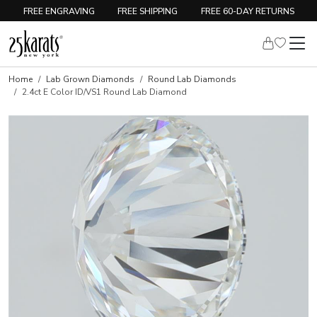
FREE ENGRAVING
FREE SHIPPING
FREE 60-DAY RETURNS
Home
Lab Grown Diamonds
Round Lab Diamonds
2.4ct E Color ID/VS1 Round Lab Diamond