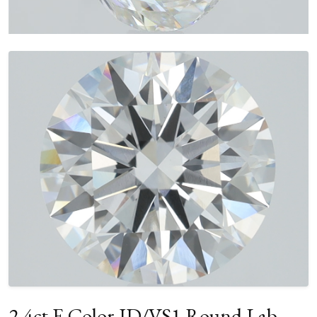
2.4ct E Color ID/VS1 Round Lab