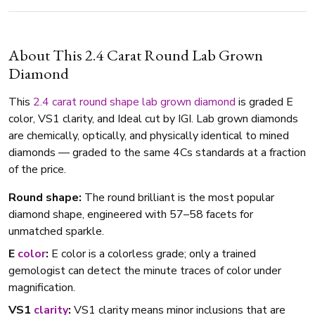
About This 2.4 Carat Round Lab Grown
Diamond
This
2.4 carat
round shape
lab grown diamond
is graded E
color, VS1 clarity, and Ideal cut by IGI. Lab grown diamonds
are chemically, optically, and physically identical to mined
diamonds — graded to the same 4Cs standards at a fraction
of the price.
Round shape:
The round brilliant is the most popular
diamond shape, engineered with 57–58 facets for
unmatched sparkle.
E
color
:
E color is a colorless grade; only a trained
gemologist can detect the minute traces of color under
magnification.
VS1
clarity
:
VS1 clarity means minor inclusions that are