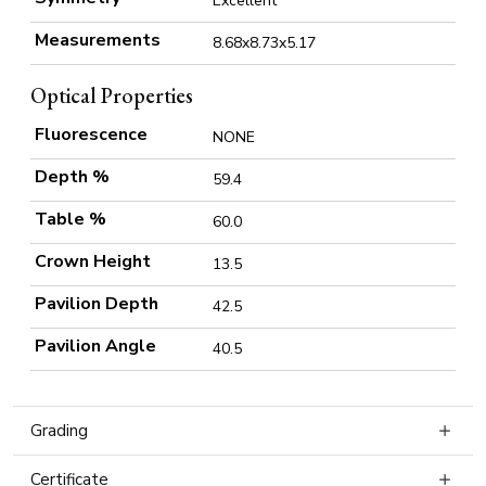
Excellent
Measurements
8.68x8.73x5.17
Optical Properties
Fluorescence
NONE
Depth %
59.4
Table %
60.0
Crown Height
13.5
Pavilion Depth
42.5
Pavilion Angle
40.5
Grading
Certificate