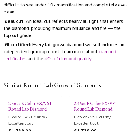
difficult to see under 10x magnification and completely eye-
clean.
Ideal cut:
An Ideal cut reflects nearly all light that enters
the diamond, producing maximum brilliance and fire — the
top cut grade.
IGI certified:
Every lab grown diamond we sell includes an
independent grading report. Learn more about
diamond
certificates
and the
4Cs of diamond quality
.
Similar Round Lab Grown Diamonds
2.46ct E Color EX/VS1
2.46ct E Color EX/VS1
Round Lab Diamond
Round Lab Diamond
E color · VS1 clarity ·
E color · VS1 clarity ·
Excellent cut
Excellent cut