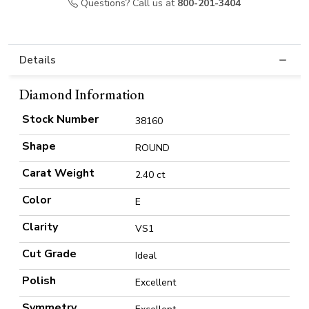
Questions? Call us at
800-201-3404
Details
Diamond Information
Stock Number
38160
Shape
ROUND
Carat Weight
2.40 ct
Color
E
Clarity
VS1
Cut Grade
Ideal
Polish
Excellent
Symmetry