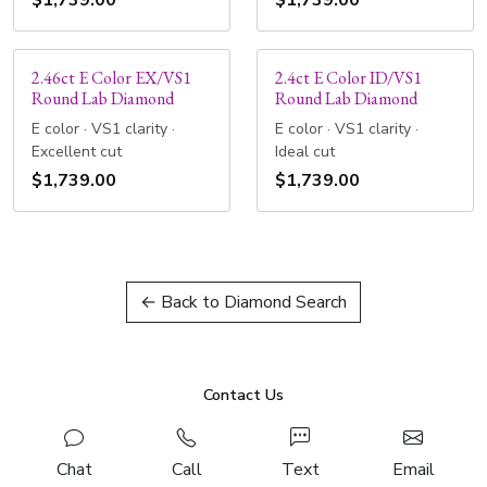
$1,739.00
$1,739.00
2.46ct E Color EX/VS1
2.4ct E Color ID/VS1
Round Lab Diamond
Round Lab Diamond
E color · VS1 clarity ·
E color · VS1 clarity ·
Excellent cut
Ideal cut
$1,739.00
$1,739.00
← Back to Diamond Search
Contact Us
Chat
Call
Text
Email