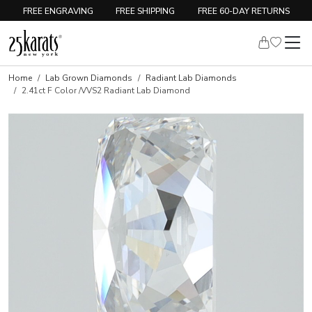
FREE ENGRAVING
FREE SHIPPING
FREE 60-DAY RETURNS
Home
Lab Grown Diamonds
Radiant Lab Diamonds
2.41ct F Color /VVS2 Radiant Lab Diamond