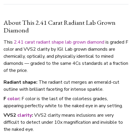
About This 2.41 Carat Radiant Lab Grown
Diamond
This
2.41 carat
radiant shape
lab grown diamond
is graded F
color and VVS2 clarity by IGI. Lab grown diamonds are
chemically, optically, and physically identical to mined
diamonds — graded to the same 4Cs standards at a fraction
of the price.
Radiant shape:
The radiant cut merges an emerald-cut
outline with brilliant faceting for intense sparkle.
F
color
:
F color is the last of the colorless grades,
appearing perfectly white to the naked eye in any setting.
VVS2
clarity
:
VVS2 clarity means inclusions are very
difficult to detect under 10x magnification and invisible to
the naked eye.