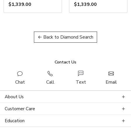
$1,339.00
$1,339.00
← Back to Diamond Search
Contact Us
Chat
Call
Text
Email
About Us
Customer Care
Education