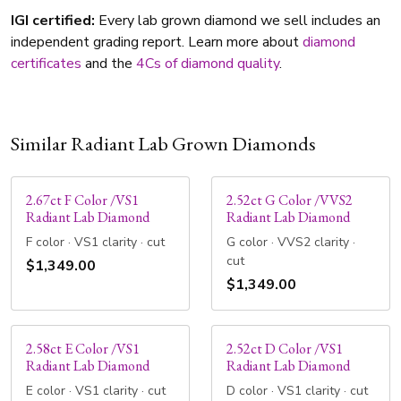
IGI certified:
Every lab grown diamond we sell includes an
independent grading report. Learn more about
diamond
certificates
and the
4Cs of diamond quality
.
Similar Radiant Lab Grown Diamonds
2.67ct F Color /VS1
2.52ct G Color /VVS2
Radiant Lab Diamond
Radiant Lab Diamond
F color · VS1 clarity · cut
G color · VVS2 clarity ·
cut
$1,349.00
$1,349.00
2.58ct E Color /VS1
2.52ct D Color /VS1
Radiant Lab Diamond
Radiant Lab Diamond
E color · VS1 clarity · cut
D color · VS1 clarity · cut