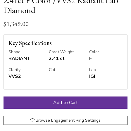
2.41ct F Color /VVS2 Radiant Lab
Diamond
$1,349.00
Key Specifications
Shape
Carat Weight
Color
RADIANT
2.41 ct
F
Clarity
Cut
Lab
VVS2
IGI
Browse Engagement Ring Settings