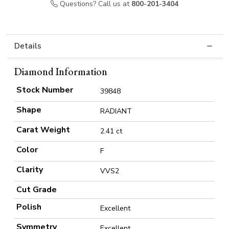
Questions? Call us at
800-201-3404
Details
Diamond Information
Stock Number
39848
Shape
RADIANT
Carat Weight
2.41 ct
Color
F
Clarity
VVS2
Cut Grade
Polish
Excellent
Symmetry
Excellent