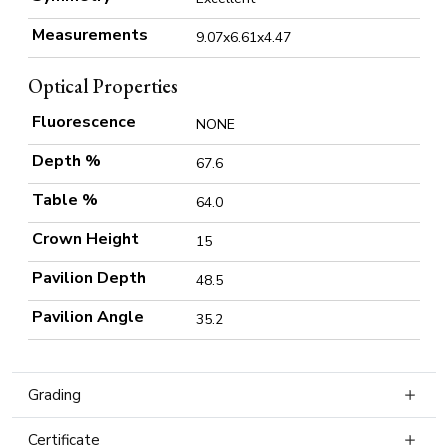
Measurements
9.07x6.61x4.47
Optical Properties
Fluorescence
NONE
Depth %
67.6
Table %
64.0
Crown Height
15
Pavilion Depth
48.5
Pavilion Angle
35.2
Grading
Certificate