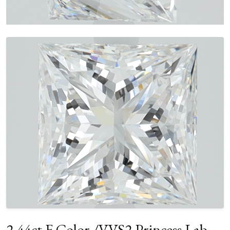
2.44ct F Color /VVS2 Princess Lab