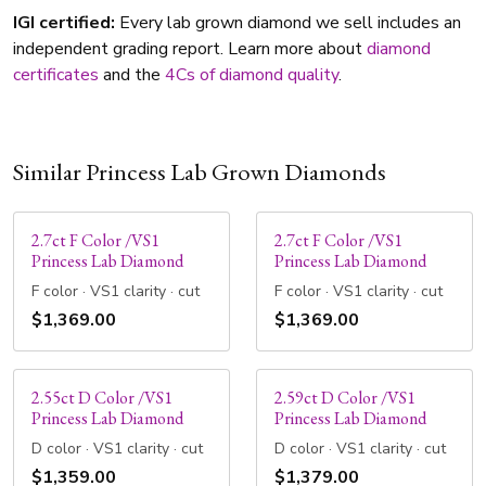
IGI certified:
Every lab grown diamond we sell includes an
independent grading report. Learn more about
diamond
certificates
and the
4Cs of diamond quality
.
Similar Princess Lab Grown Diamonds
2.7ct F Color /VS1
2.7ct F Color /VS1
Princess Lab Diamond
Princess Lab Diamond
F color · VS1 clarity · cut
F color · VS1 clarity · cut
$1,369.00
$1,369.00
2.55ct D Color /VS1
2.59ct D Color /VS1
Princess Lab Diamond
Princess Lab Diamond
D color · VS1 clarity · cut
D color · VS1 clarity · cut
$1,359.00
$1,379.00