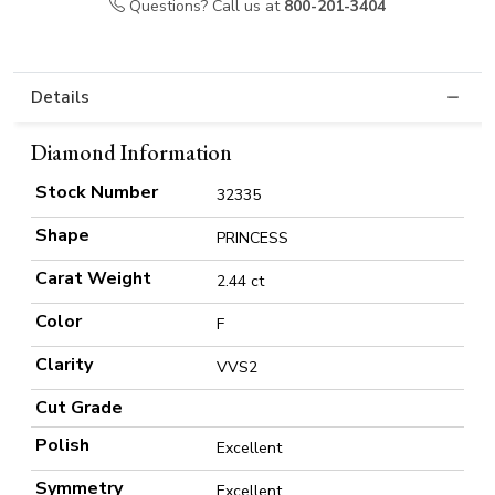
Questions? Call us at
800-201-3404
Details
Diamond Information
Stock Number
32335
Shape
PRINCESS
Carat Weight
2.44 ct
Color
F
Clarity
VVS2
Cut Grade
Polish
Excellent
Symmetry
Excellent