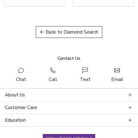
← Back to Diamond Search
Contact Us
Chat
Call
Text
Email
About Us
Customer Care
Education