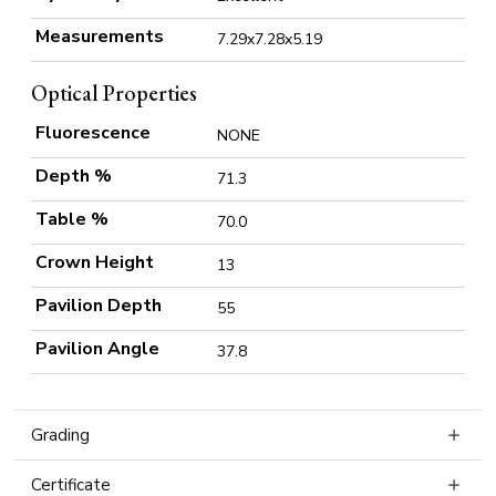
Measurements
7.29x7.28x5.19
Optical Properties
Fluorescence
NONE
Depth %
71.3
Table %
70.0
Crown Height
13
Pavilion Depth
55
Pavilion Angle
37.8
Grading
Certificate