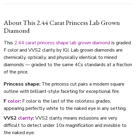
About This 2.44 Carat Princess Lab Grown
Diamond
This
2.44 carat
princess shape
lab grown diamond
is graded
F color and VVS2 clarity by IGI. Lab grown diamonds are
chemically, optically, and physically identical to mined
diamonds — graded to the same 4Cs standards at a fraction
of the price.
Princess shape:
The princess cut pairs a modern square
outline with brilliant-style faceting for exceptional fire.
F
color
:
F color is the last of the colorless grades,
appearing perfectly white to the naked eye in any setting.
VVS2
clarity
:
VVS2 clarity means inclusions are very
difficult to detect under 10x magnification and invisible to
the naked eye.