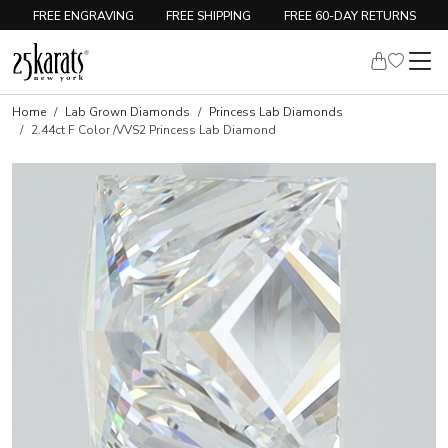
FREE ENGRAVING
FREE SHIPPING
FREE 60-DAY RETURNS
Home
Lab Grown Diamonds
Princess Lab Diamonds
2.44ct F Color /VVS2 Princess Lab Diamond