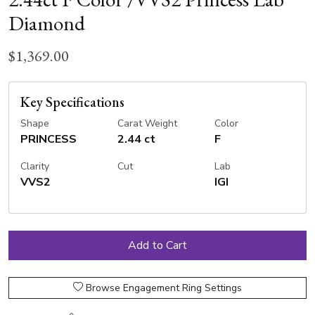
Diamond
$1,369.00
Key Specifications
Shape
Carat Weight
Color
PRINCESS
2.44 ct
F
Clarity
Cut
Lab
VVS2
IGI
Browse Engagement Ring Settings