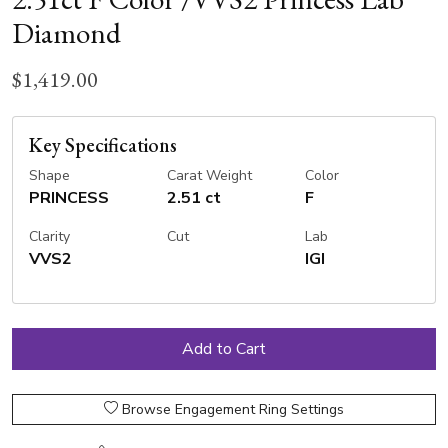
Diamond
$1,419.00
Key Specifications
Shape
Carat Weight
Color
PRINCESS
2.51 ct
F
Clarity
Cut
Lab
VVS2
IGI
Browse Engagement Ring Settings