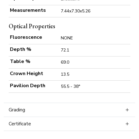
Measurements
7.44x7.30x5.26
Optical Properties
Fluorescence
NONE
Depth %
72.1
Table %
69.0
Crown Height
13.5
Pavilion Depth
55.5 - 38°
Grading
Certificate