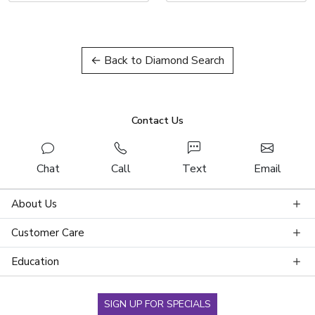
← Back to Diamond Search
Contact Us
Chat
Call
Text
Email
About Us
Customer Care
Education
SIGN UP FOR SPECIALS