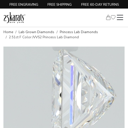
FREE ENGRAVING
FREE SHIPPING
FREE 60-DAY RETURNS
Home
Lab Grown Diamonds
Princess Lab Diamonds
2.51ct F Color /VVS2 Princess Lab Diamond