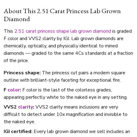
About This 2.51 Carat Princess Lab Grown
Diamond
This
2.51 carat
princess shape
lab grown diamond
is graded
F color and VVS2 clarity by IGI. Lab grown diamonds are
chemically, optically, and physically identical to mined
diamonds — graded to the same 4Cs standards at a fraction
of the price.
Princess shape:
The princess cut pairs a modern square
outline with brilliant-style faceting for exceptional fire.
F
color
:
F color is the last of the colorless grades,
appearing perfectly white to the naked eye in any setting.
VVS2
clarity
:
VVS2 clarity means inclusions are very
difficult to detect under 10x magnification and invisible to
the naked eye.
IGI certified:
Every lab grown diamond we sell includes an