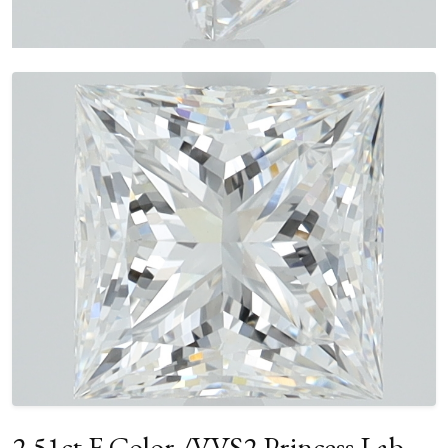
2.51ct F Color /VVS2 Princess Lab