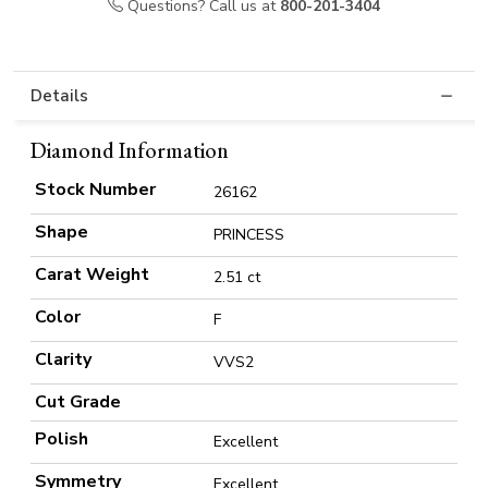
Questions? Call us at
800-201-3404
Details
Diamond Information
Stock Number
26162
Shape
PRINCESS
Carat Weight
2.51 ct
Color
F
Clarity
VVS2
Cut Grade
Polish
Excellent
Symmetry
Excellent