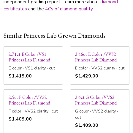
independent grading report. Learn more about
diamond
certificates
and the
4Cs of diamond quality
.
Similar Princess Lab Grown Diamonds
2.71ct E Color /VS1
2.46ct E Color /VVS2
Princess Lab Diamond
Princess Lab Diamond
E color · VS1 clarity · cut
E color · VVS2 clarity · cut
$1,419.00
$1,429.00
2.5ct F Color /VVS2
2.6ct G Color /VVS2
Princess Lab Diamond
Princess Lab Diamond
F color · VVS2 clarity · cut
G color · VVS2 clarity ·
cut
$1,409.00
$1,409.00