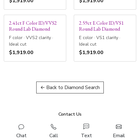
$1,919.00
$1,919.00
2.41ct F Color ID/VVS2
2.59ct E Color ID/VS1
Round Lab Diamond
Round Lab Diamond
F color · VVS2 clarity ·
E color · VS1 clarity ·
Ideal cut
Ideal cut
$1,919.00
$1,919.00
← Back to Diamond Search
Contact Us
Chat
Call
Text
Email