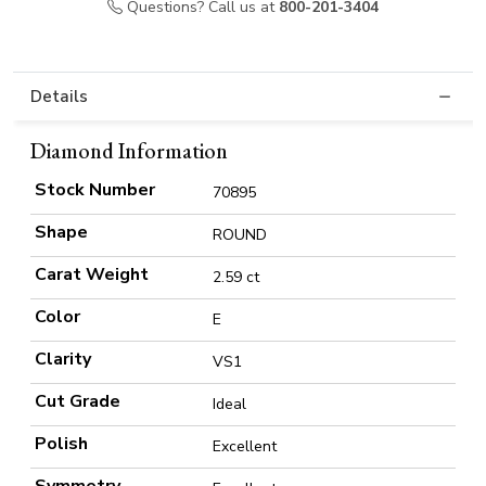
Questions? Call us at
800-201-3404
Details
Diamond Information
Stock Number
70895
Shape
ROUND
Carat Weight
2.59 ct
Color
E
Clarity
VS1
Cut Grade
Ideal
Polish
Excellent