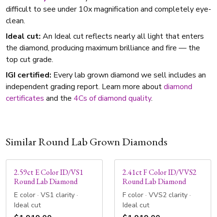
difficult to see under 10x magnification and completely eye-
clean.
Ideal cut:
An Ideal cut reflects nearly all light that enters
the diamond, producing maximum brilliance and fire — the
top cut grade.
IGI certified:
Every lab grown diamond we sell includes an
independent grading report. Learn more about
diamond
certificates
and the
4Cs of diamond quality
.
Similar Round Lab Grown Diamonds
2.59ct E Color ID/VS1
2.41ct F Color ID/VVS2
Round Lab Diamond
Round Lab Diamond
E color · VS1 clarity ·
F color · VVS2 clarity ·
Ideal cut
Ideal cut