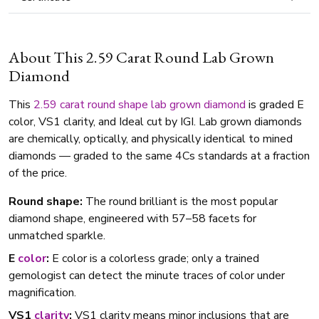
About This 2.59 Carat Round Lab Grown
Diamond
This
2.59 carat
round shape
lab grown diamond
is graded E
color, VS1 clarity, and Ideal cut by IGI. Lab grown diamonds
are chemically, optically, and physically identical to mined
diamonds — graded to the same 4Cs standards at a fraction
of the price.
Round shape:
The round brilliant is the most popular
diamond shape, engineered with 57–58 facets for
unmatched sparkle.
E
color
:
E color is a colorless grade; only a trained
gemologist can detect the minute traces of color under
magnification.
VS1
clarity
:
VS1 clarity means minor inclusions that are