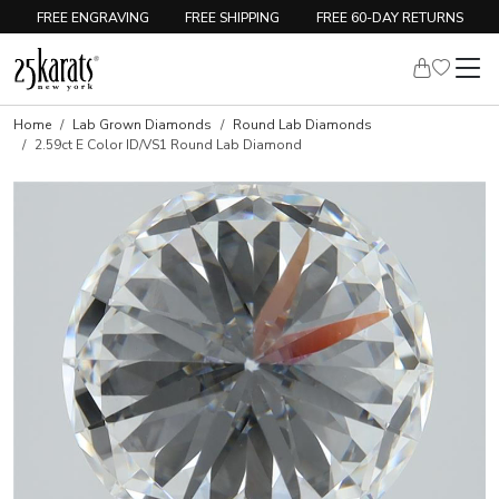
FREE ENGRAVING
FREE SHIPPING
FREE 60-DAY RETURNS
Home
Lab Grown Diamonds
Round Lab Diamonds
2.59ct E Color ID/VS1 Round Lab Diamond