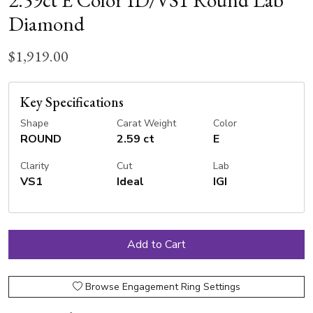
2.59ct E Color ID/VS1 Round Lab
Diamond
$1,919.00
Key Specifications
Shape
Carat Weight
Color
ROUND
2.59 ct
E
Clarity
Cut
Lab
VS1
Ideal
IGI
Browse Engagement Ring Settings