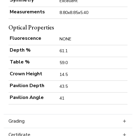
Symmetry
Excellent
Measurements
8.80x8.85x5.40
Optical Properties
Fluorescence
NONE
Depth %
61.1
Table %
59.0
Crown Height
14.5
Pavilion Depth
43.5
Pavilion Angle
41
Grading
Certificate