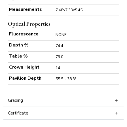
Measurements
7.48x7.33x5.45
Optical Properties
Fluorescence
NONE
Depth %
74.4
Table %
73.0
Crown Height
14
Pavilion Depth
55.5 - 38.3°
Grading
Certificate