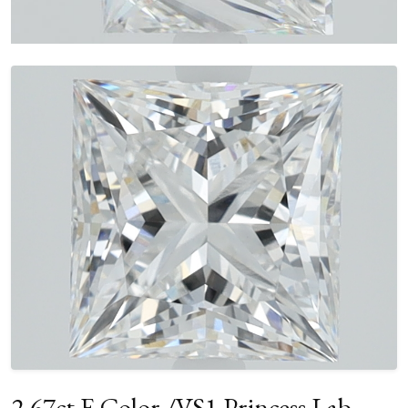
2.67ct E Color /VS1 Princess Lab