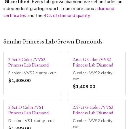
IGI certified:
Every lab grown diamond we sell includes an
independent grading report. Learn more about
diamond
certificates
and the
4Cs of diamond quality
.
Similar Princess Lab Grown Diamonds
2.5ct F Color /VVS2
2.6ct G Color /VVS2
Princess Lab Diamond
Princess Lab Diamond
F color · VVS2 clarity · cut
G color · VVS2 clarity ·
cut
$1,409.00
$1,409.00
2.6ct D Color /VS1
2.57ct G Color /VVS2
Princess Lab Diamond
Princess Lab Diamond
D color · VS1 clarity · cut
G color · VVS2 clarity ·
cut
$1,389.00