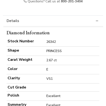
Questions? Call us at
800-201-3404
Details
Diamond Information
Stock Number
26342
Shape
PRINCESS
Carat Weight
2.67 ct
Color
E
Clarity
VS1
Cut Grade
Polish
Excellent
Symmetry
Excellent