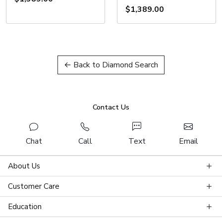
$1,389.00
← Back to Diamond Search
Contact Us
Chat
Call
Text
Email
About Us
Customer Care
Education