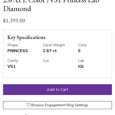
Diamond
$1,399.00
Key Specifications
Shape
Carat Weight
Color
PRINCESS
2.67 ct
E
Clarity
Cut
Lab
VS1
IGI
Browse Engagement Ring Settings