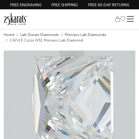
FREE ENGRAVING
FREE SHIPPING
FREE 60-DAY RETURNS
Home
Lab Grown Diamonds
Princess Lab Diamonds
2.67ct E Color /VS1 Princess Lab Diamond