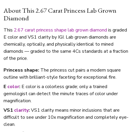
About This 2.67 Carat Princess Lab Grown
Diamond
This
2.67 carat
princess shape
lab grown diamond
is graded
E color and VS1 clarity by IGI. Lab grown diamonds are
chemically, optically, and physically identical to mined
diamonds — graded to the same 4Cs standards at a fraction
of the price.
Princess shape:
The princess cut pairs a modern square
outline with brilliant-style faceting for exceptional fire.
E
color
:
E color is a colorless grade; only a trained
gemologist can detect the minute traces of color under
magnification.
VS1
clarity
:
VS1 clarity means minor inclusions that are
difficult to see under 10x magnification and completely eye-
clean.