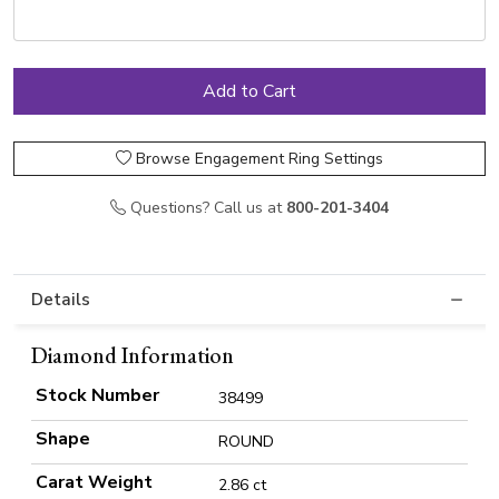
Browse Engagement Ring Settings
Questions? Call us at
800-201-3404
Details
Diamond Information
Stock Number
38499
Shape
ROUND
Carat Weight
2.86 ct