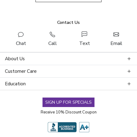
Contact Us
Chat
Call
Text
Email
About Us
Customer Care
Education
SIGN UP FOR SPECIALS
Receive 10% Discount Coupon