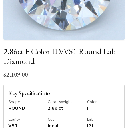
2.86ct F Color ID/VS1 Round Lab
Diamond
$2,109.00
Key Specifications
Shape
Carat Weight
Color
ROUND
2.86 ct
F
Clarity
Cut
Lab
VS1
Ideal
IGI