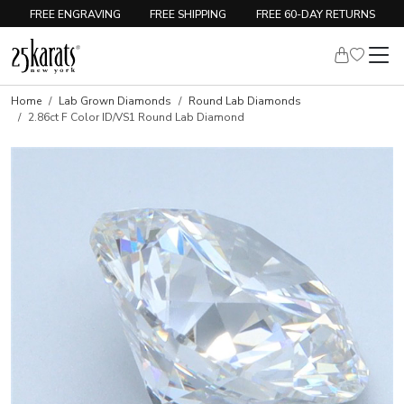
FREE ENGRAVING
FREE SHIPPING
FREE 60-DAY RETURNS
Home
Lab Grown Diamonds
Round Lab Diamonds
2.86ct F Color ID/VS1 Round Lab Diamond