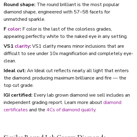
Round shape:
The round brilliant is the most popular
diamond shape, engineered with 57–58 facets for
unmatched sparkle.
F
color
:
F color is the last of the colorless grades,
appearing perfectly white to the naked eye in any setting.
VS1
clarity
:
VS1 clarity means minor inclusions that are
difficult to see under 10x magnification and completely eye-
clean.
Ideal cut:
An Ideal cut reflects nearly all light that enters
the diamond, producing maximum brilliance and fire — the
top cut grade.
IGI certified:
Every lab grown diamond we sell includes an
independent grading report. Learn more about
diamond
certificates
and the
4Cs of diamond quality
.