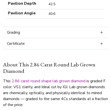
Pavilion Depth
42.5
Pavilion Angle
40.6
Grading
Certificate
About This 2.86 Carat Round Lab Grown
Diamond
This
2.86 carat
round shape
lab grown diamond
is graded F
color, VS1 clarity, and Ideal cut by IGI. Lab grown diamonds
are chemically, optically, and physically identical to mined
diamonds — graded to the same 4Cs standards at a fraction
of the price.