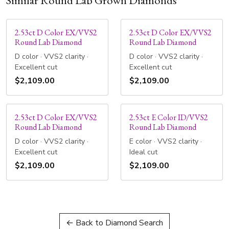
Similar Round Lab Grown Diamonds
2.53ct D Color EX/VVS2
2.53ct D Color EX/VVS2
Round Lab Diamond
Round Lab Diamond
D color · VVS2 clarity ·
D color · VVS2 clarity ·
Excellent cut
Excellent cut
$2,109.00
$2,109.00
2.53ct D Color EX/VVS2
2.53ct E Color ID/VVS2
Round Lab Diamond
Round Lab Diamond
D color · VVS2 clarity ·
E color · VVS2 clarity ·
Excellent cut
Ideal cut
$2,109.00
$2,109.00
← Back to Diamond Search