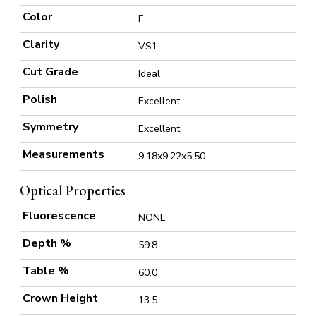
Color
F
Clarity
VS1
Cut Grade
Ideal
Polish
Excellent
Symmetry
Excellent
Measurements
9.18x9.22x5.50
Optical Properties
Fluorescence
NONE
Depth %
59.8
Table %
60.0
Crown Height
13.5