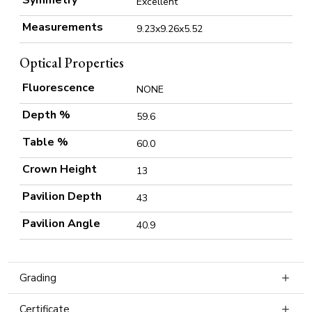
Symmetry
Excellent
Measurements
9.23x9.26x5.52
Optical Properties
Fluorescence
NONE
Depth %
59.6
Table %
60.0
Crown Height
13
Pavilion Depth
43
Pavilion Angle
40.9
Grading
Certificate