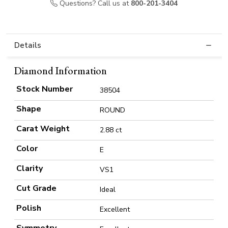
Questions? Call us at
800-201-3404
Details
Diamond Information
Stock Number
38504
Shape
ROUND
Carat Weight
2.88 ct
Color
E
Clarity
VS1
Cut Grade
Ideal
Polish
Excellent