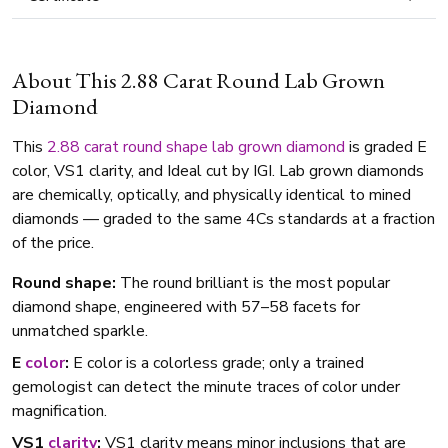
About This 2.88 Carat Round Lab Grown
Diamond
This
2.88 carat
round shape
lab grown diamond
is graded E
color, VS1 clarity, and Ideal cut by IGI. Lab grown diamonds
are chemically, optically, and physically identical to mined
diamonds — graded to the same 4Cs standards at a fraction
of the price.
Round shape:
The round brilliant is the most popular
diamond shape, engineered with 57–58 facets for
unmatched sparkle.
E
color
:
E color is a colorless grade; only a trained
gemologist can detect the minute traces of color under
magnification.
VS1
clarity
:
VS1 clarity means minor inclusions that are