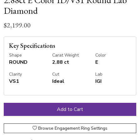
2.88ct E Color ID/VS1 Round Lab
Diamond
$2,199.00
Key Specifications
Shape
Carat Weight
Color
ROUND
2.88 ct
E
Clarity
Cut
Lab
VS1
Ideal
IGI
Browse Engagement Ring Settings