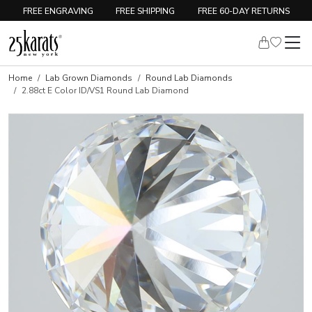
FREE ENGRAVING
FREE SHIPPING
FREE 60-DAY RETURNS
Home
Lab Grown Diamonds
Round Lab Diamonds
2.88ct E Color ID/VS1 Round Lab Diamond