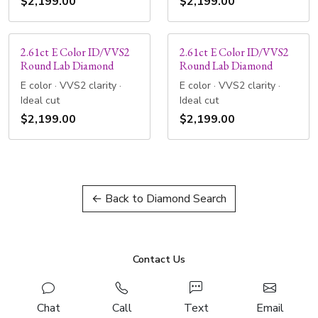
$2,199.00
$2,199.00
2.61ct E Color ID/VVS2
2.61ct E Color ID/VVS2
Round Lab Diamond
Round Lab Diamond
E color · VVS2 clarity ·
E color · VVS2 clarity ·
Ideal cut
Ideal cut
$2,199.00
$2,199.00
← Back to Diamond Search
Contact Us
Chat
Call
Text
Email