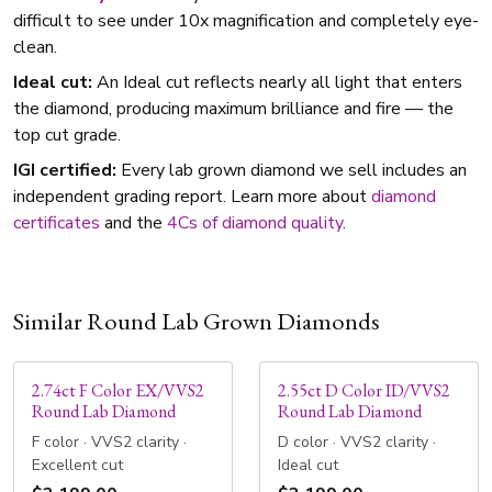
difficult to see under 10x magnification and completely eye-
clean.
Ideal cut:
An Ideal cut reflects nearly all light that enters
the diamond, producing maximum brilliance and fire — the
top cut grade.
IGI certified:
Every lab grown diamond we sell includes an
independent grading report. Learn more about
diamond
certificates
and the
4Cs of diamond quality
.
Similar Round Lab Grown Diamonds
2.74ct F Color EX/VVS2
2.55ct D Color ID/VVS2
Round Lab Diamond
Round Lab Diamond
F color · VVS2 clarity ·
D color · VVS2 clarity ·
Excellent cut
Ideal cut