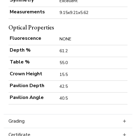
Symmetry
Excellent
Measurements
9.15x9.21x5.62
Optical Properties
Fluorescence
NONE
Depth %
61.2
Table %
55.0
Crown Height
15.5
Pavilion Depth
42.5
Pavilion Angle
40.5
Grading
Certificate