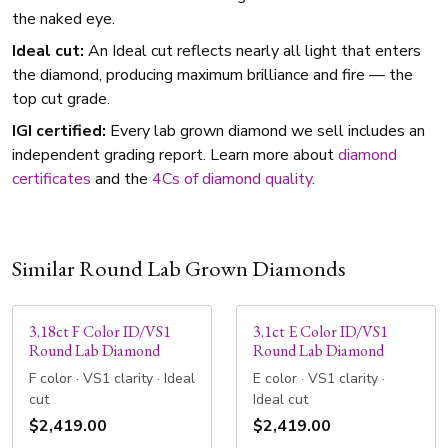
the naked eye.
Ideal cut:
An Ideal cut reflects nearly all light that enters
the diamond, producing maximum brilliance and fire — the
top cut grade.
IGI certified:
Every lab grown diamond we sell includes an
independent grading report. Learn more about
diamond
certificates
and the
4Cs of diamond quality
.
Similar Round Lab Grown Diamonds
3.18ct F Color ID/VS1
3.1ct E Color ID/VS1
Round Lab Diamond
Round Lab Diamond
F color · VS1 clarity · Ideal
E color · VS1 clarity ·
cut
Ideal cut
$2,419.00
$2,419.00