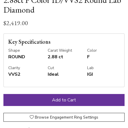
2.88ct F Color ID/VVS2 Round Lab
Diamond
$2,419.00
Key Specifications
Shape
Carat Weight
Color
ROUND
2.88 ct
F
Clarity
Cut
Lab
VVS2
Ideal
IGI
Browse Engagement Ring Settings