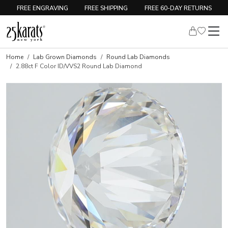
FREE ENGRAVING
FREE SHIPPING
FREE 60-DAY RETURNS
Home
Lab Grown Diamonds
Round Lab Diamonds
2.88ct F Color ID/VVS2 Round Lab Diamond