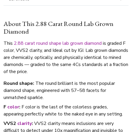
About This 2.88 Carat Round Lab Grown
Diamond
This
2.88 carat
round shape
lab grown diamond
is graded F
color, VVS2 clarity, and Ideal cut by IGI. Lab grown diamonds
are chemically, optically, and physically identical to mined
diamonds — graded to the same 4Cs standards at a fraction
of the price.
Round shape:
The round brilliant is the most popular
diamond shape, engineered with 57–58 facets for
unmatched sparkle.
F
color
:
F color is the last of the colorless grades,
appearing perfectly white to the naked eye in any setting.
VVS2
clarity
:
VVS2 clarity means inclusions are very
difficult to detect under 10x magnification and invisible to