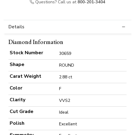
Questions? Call us at
800-201-3404
Details
Diamond Information
Stock Number
30659
Shape
ROUND
Carat Weight
2.88 ct
Color
F
Clarity
VVS2
Cut Grade
Ideal
Polish
Excellent