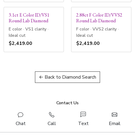
3.1ct E Color ID/VS1
2.88ct F Color ID/VVS2
Round Lab Diamond
Round Lab Diamond
E color · VS1 clarity ·
F color · VVS2 clarity ·
Ideal cut
Ideal cut
$2,419.00
$2,419.00
← Back to Diamond Search
Contact Us
Chat
Call
Text
Email