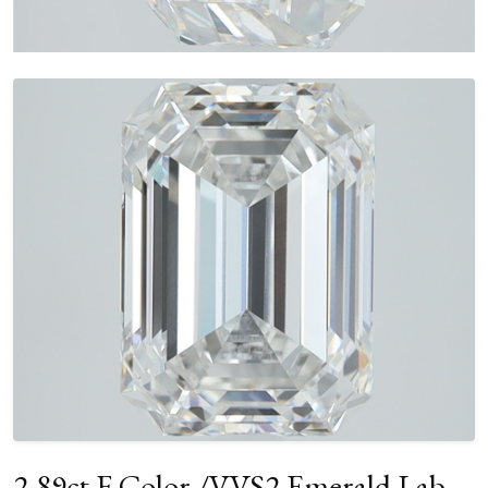
2.89ct F Color /VVS2 Emerald Lab