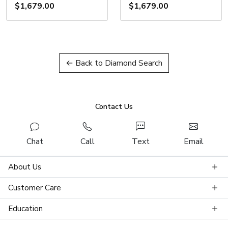
$1,679.00
$1,679.00
← Back to Diamond Search
Contact Us
Chat
Call
Text
Email
About Us
Customer Care
Education