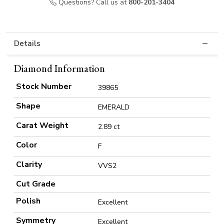
Questions? Call us at
800-201-3404
Details
Diamond Information
Stock Number
39865
Shape
EMERALD
Carat Weight
2.89 ct
Color
F
Clarity
VVS2
Cut Grade
Polish
Excellent
Symmetry
Excellent