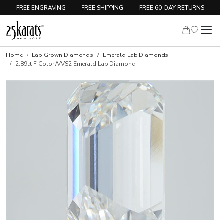
FREE ENGRAVING
FREE SHIPPING
FREE 60-DAY RETURNS
Home
Lab Grown Diamonds
Emerald Lab Diamonds
2.89ct F Color /VVS2 Emerald Lab Diamond