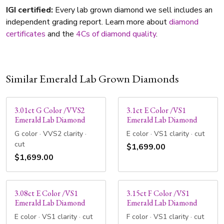
IGI certified:
Every lab grown diamond we sell includes an
independent grading report. Learn more about
diamond
certificates
and the
4Cs of diamond quality
.
Similar Emerald Lab Grown Diamonds
3.01ct G Color /VVS2
3.1ct E Color /VS1
Emerald Lab Diamond
Emerald Lab Diamond
G color · VVS2 clarity ·
E color · VS1 clarity · cut
cut
$1,699.00
$1,699.00
3.08ct E Color /VS1
3.15ct F Color /VS1
Emerald Lab Diamond
Emerald Lab Diamond
E color · VS1 clarity · cut
F color · VS1 clarity · cut