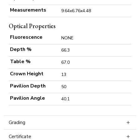
Measurements
9.64x6.76x4.48
Optical Properties
Fluorescence
NONE
Depth %
66.3
Table %
67.0
Crown Height
13
Pavilion Depth
50
Pavilion Angle
40.1
Grading
Certificate