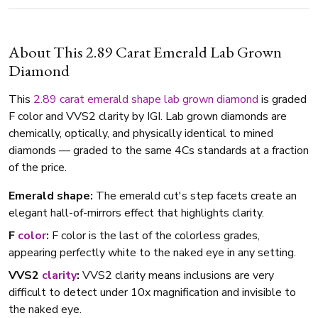
About This 2.89 Carat Emerald Lab Grown
Diamond
This
2.89 carat
emerald shape
lab grown diamond
is graded
F color and VVS2 clarity by IGI. Lab grown diamonds are
chemically, optically, and physically identical to mined
diamonds — graded to the same 4Cs standards at a fraction
of the price.
Emerald shape:
The emerald cut's step facets create an
elegant hall-of-mirrors effect that highlights clarity.
F
color
:
F color is the last of the colorless grades,
appearing perfectly white to the naked eye in any setting.
VVS2
clarity
:
VVS2 clarity means inclusions are very
difficult to detect under 10x magnification and invisible to
the naked eye.