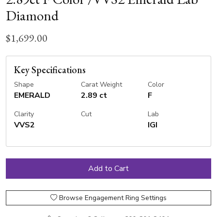
Diamond
$1,699.00
Key Specifications
Shape
Carat Weight
Color
EMERALD
2.89 ct
F
Clarity
Cut
Lab
VVS2
IGI
Browse Engagement Ring Settings