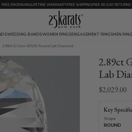
FREE ENGRAVING
LIFETIME WARRANTY
FREE SHIPPING
FREE 60-DAY RETURNS
NDS
WEDDING BANDS
WOMEN RINGS
ENGAGEMENT RINGS
MEN RIN
2.89ct G Color ID/VS1 Round Lab Diamond
2.89ct 
Lab Di
$2,029.00
Key Specifi
Shape
ROUND