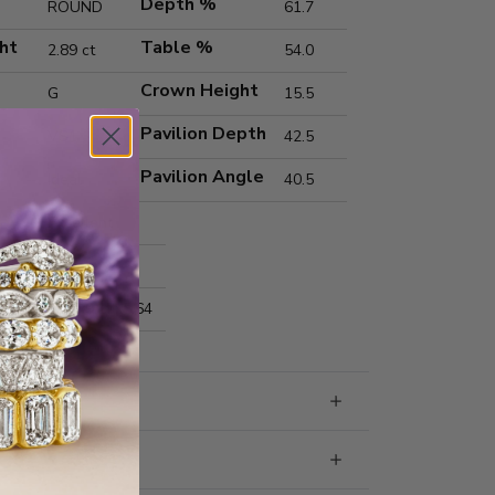
Depth %
ROUND
61.7
ht
Table %
2.89 ct
54.0
Crown Height
G
15.5
Pavilion Depth
VS1
42.5
Pavilion Angle
Ideal
40.5
Excellent
Excellent
nts
9.14x9.17x5.64