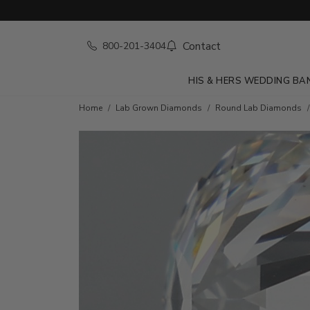
Contact
800-201-3404
HIS & HERS WEDDING BA
Home
Lab Grown Diamonds
Round Lab Diamonds