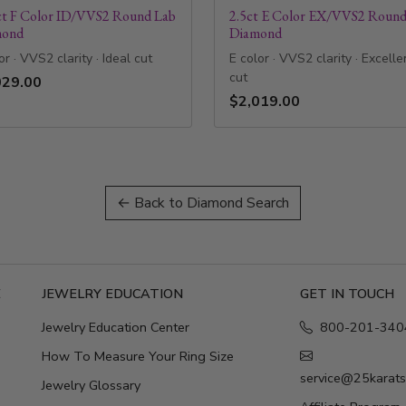
ct F Color ID/VVS2 Round Lab
2.5ct E Color EX/VVS2 Round
mond
Diamond
or · VVS2 clarity · Ideal cut
E color · VVS2 clarity · Excelle
cut
029.00
$2,019.00
← Back to Diamond Search
E
JEWELRY EDUCATION
GET IN TOUCH
Jewelry Education Center
800-201-340
How To Measure Your Ring Size
service@25karat
Jewelry Glossary