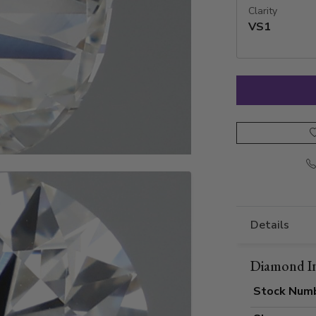
Clarity
VS1
Details
Diamond I
Stock Num