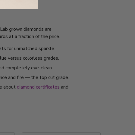
I. Lab grown diamonds are
s at a fraction of the price.
ets for unmatched sparkle.
alue versus colorless grades.
and completely eye-clean.
ance and fire — the top cut grade.
re about
diamond certificates
and