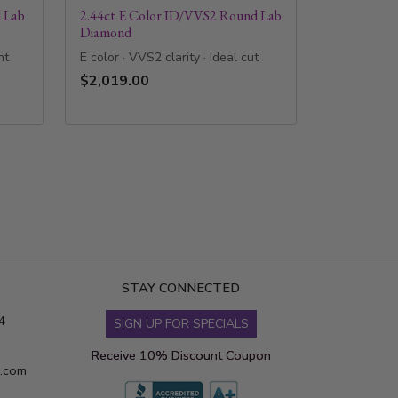
 Lab
2.44ct E Color ID/VVS2 Round Lab
Diamond
nt
E color · VVS2 clarity · Ideal cut
$2,019.00
STAY CONNECTED
4
SIGN UP FOR SPECIALS
Receive 10% Discount Coupon
s.com