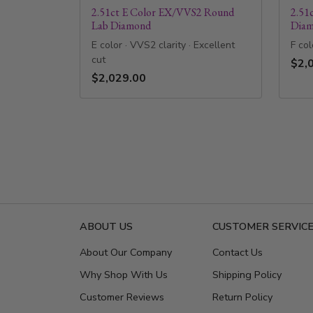
2.51ct E Color EX/VVS2 Round
2.51
Lab Diamond
Dia
E color · VVS2 clarity · Excellent
F col
cut
$2,
$2,029.00
ABOUT US
CUSTOMER SERVIC
About Our Company
Contact Us
Why Shop With Us
Shipping Policy
Customer Reviews
Return Policy