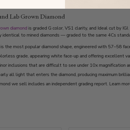
ound Lab Grown Diamond
grown diamond
is graded G color, VS1 clarity, and Ideal cut by IG
lly identical to mined diamonds — graded to the same 4Cs standard
t is the most popular diamond shape, engineered with 57–58 fac
olorless grade, appearing white face-up and offering excellent v
or inclusions that are difficult to see under 10x magnification 
arly all light that enters the diamond, producing maximum brilli
mond we sell includes an independent grading report. Learn mo