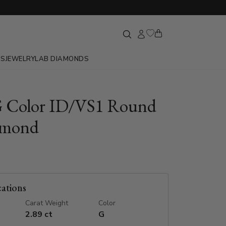
GS
JEWELRY
LAB DIAMONDS
G Color ID/VS1 Round
amond
cations
Carat Weight
Color
2.89 ct
G