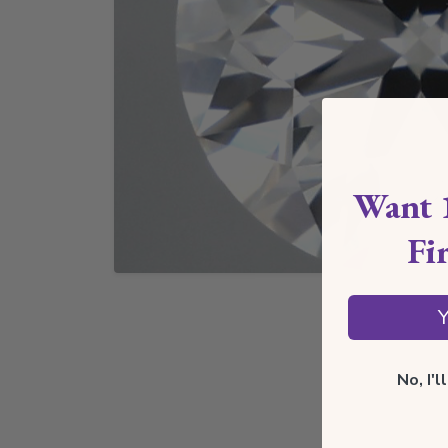
Want 
Fi
Y
No, I'