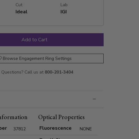
Cut
Lab
Ideal
IGI
Browse Engagement Ring Settings
Questions? Call us at
800-201-3404
nformation
Optical Properties
ber
Fluorescence
37812
NONE