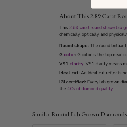
About This 2.89 Carat R
This
2.89 carat
round shape
lab 
chemically, optically, and physica
Round shape:
The round brillian
G
color
:
G color is the top near-c
VS1
clarity
:
VS1 clarity means min
Ideal cut:
An Ideal cut reflects ne
IGI certified:
Every lab grown dia
the
4Cs of diamond quality
.
Similar Round Lab Grown Diamonds