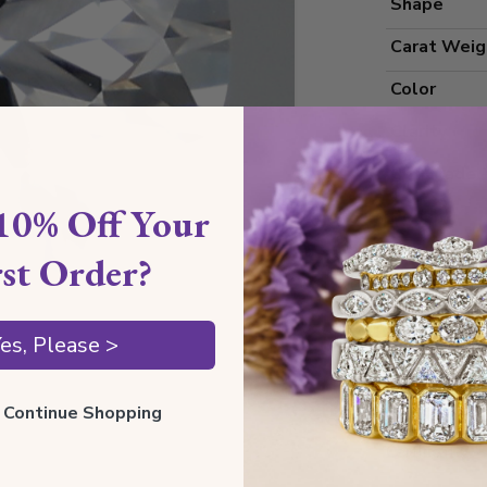
Shape
Carat Weig
Color
Clarity
Cut Grade
10% Off Your
Polish
Symmetry
rst Order?
Measureme
es, Please >
Grading
ll Continue Shopping
Certificate