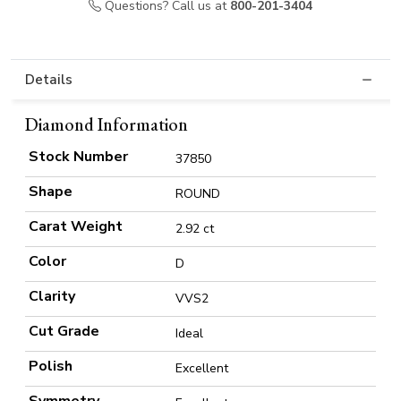
Questions? Call us at
800-201-3404
Details
Diamond Information
Stock Number
37850
Shape
ROUND
Carat Weight
2.92 ct
Color
D
Clarity
VVS2
Cut Grade
Ideal
Polish
Excellent
Symmetry