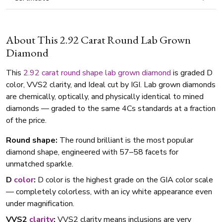
About This 2.92 Carat Round Lab Grown
Diamond
This
2.92 carat
round shape
lab grown diamond
is graded D
color, VVS2 clarity, and Ideal cut by IGI. Lab grown diamonds
are chemically, optically, and physically identical to mined
diamonds — graded to the same 4Cs standards at a fraction
of the price.
Round shape:
The round brilliant is the most popular
diamond shape, engineered with 57–58 facets for
unmatched sparkle.
D
color
:
D color is the highest grade on the GIA color scale
— completely colorless, with an icy white appearance even
under magnification.
VVS2
clarity
:
VVS2 clarity means inclusions are very