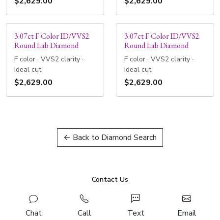
$2,629.00
$2,629.00
3.07ct F Color ID/VVS2
3.07ct F Color ID/VVS2
Round Lab Diamond
Round Lab Diamond
F color · VVS2 clarity ·
F color · VVS2 clarity ·
Ideal cut
Ideal cut
$2,629.00
$2,629.00
← Back to Diamond Search
Contact Us
Chat
Call
Text
Email