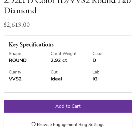
Diamond
$2,619.00
Key Specifications
Shape
Carat Weight
Color
ROUND
2.92 ct
D
Clarity
Cut
Lab
VVS2
Ideal
IGI
Browse Engagement Ring Settings