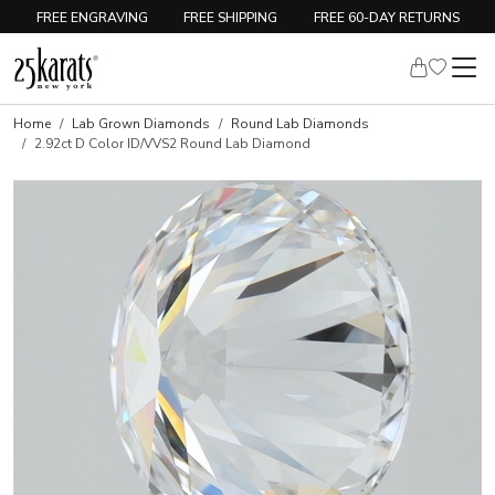
FREE ENGRAVING
FREE SHIPPING
FREE 60-DAY RETURNS
Home
Lab Grown Diamonds
Round Lab Diamonds
2.92ct D Color ID/VVS2 Round Lab Diamond