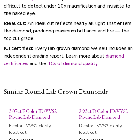
difficult to detect under 10x magnification and invisible to
the naked eye.
Ideal cut:
An Ideal cut reflects nearly all light that enters
the diamond, producing maximum brilliance and fire — the
top cut grade.
IGI certified:
Every lab grown diamond we sell includes an
independent grading report. Learn more about
diamond
certificates
and the
4Cs of diamond quality
.
Similar Round Lab Grown Diamonds
3.07ct F Color ID/VVS2
2.93ct D Color ID/VVS2
Round Lab Diamond
Round Lab Diamond
F color · VVS2 clarity ·
D color · VVS2 clarity ·
Ideal cut
Ideal cut