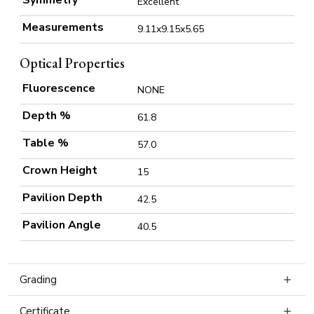
Excellent
Measurements
9.11x9.15x5.65
Optical Properties
Fluorescence
NONE
Depth %
61.8
Table %
57.0
Crown Height
15
Pavilion Depth
42.5
Pavilion Angle
40.5
Grading
Certificate