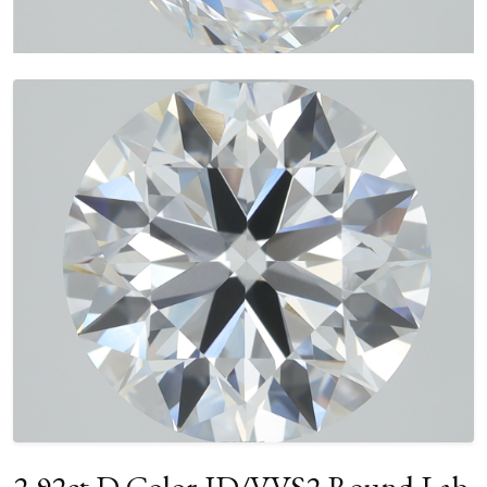
2.92ct D Color ID/VVS2 Round Lab