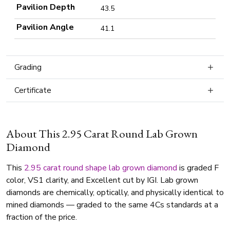
Pavilion Depth
43.5
Pavilion Angle
41.1
Grading
Certificate
About This 2.95 Carat Round Lab Grown
Diamond
This
2.95 carat
round shape
lab grown diamond
is graded F
color, VS1 clarity, and Excellent cut by IGI. Lab grown
diamonds are chemically, optically, and physically identical to
mined diamonds — graded to the same 4Cs standards at a
fraction of the price.