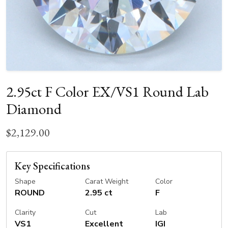
2.95ct F Color EX/VS1 Round Lab
Diamond
$2,129.00
Key Specifications
Shape
Carat Weight
Color
ROUND
2.95 ct
F
Clarity
Cut
Lab
VS1
Excellent
IGI