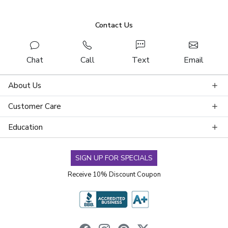
Contact Us
Chat
Call
Text
Email
About Us
Customer Care
Education
SIGN UP FOR SPECIALS
Receive 10% Discount Coupon