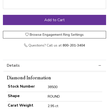
Browse Engagement Ring Settings
Questions? Call us at
800-201-3404
Details
Diamond Information
Stock Number
38500
Shape
ROUND
Carat Weight
2.95 ct