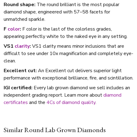
Round shape:
The round brilliant is the most popular
diamond shape, engineered with 57–58 facets for
unmatched sparkle.
F
color
:
F color is the last of the colorless grades,
appearing perfectly white to the naked eye in any setting.
VS1
clarity
:
VS1 clarity means minor inclusions that are
difficult to see under 10x magnification and completely eye-
clean.
Excellent cut:
An Excellent cut delivers superior light
performance with exceptional brilliance, fire, and scintillation.
IGI certified:
Every lab grown diamond we sell includes an
independent grading report. Learn more about
diamond
certificates
and the
4Cs of diamond quality
.
Similar Round Lab Grown Diamonds