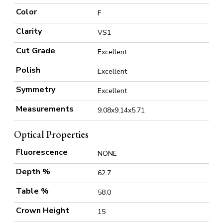
Color
F
Clarity
VS1
Cut Grade
Excellent
Polish
Excellent
Symmetry
Excellent
Measurements
9.08x9.14x5.71
Optical Properties
Fluorescence
NONE
Depth %
62.7
Table %
58.0
Crown Height
15