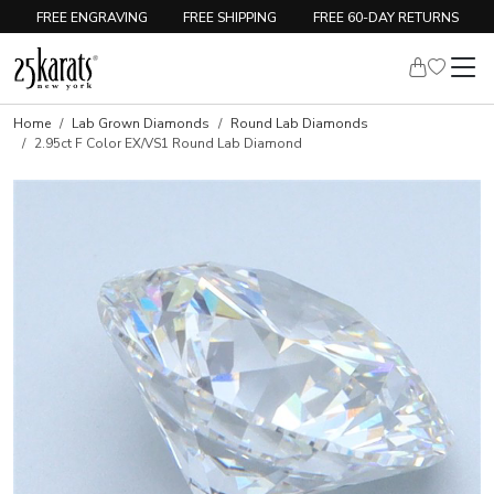
FREE ENGRAVING
FREE SHIPPING
FREE 60-DAY RETURNS
Home
Lab Grown Diamonds
Round Lab Diamonds
2.95ct F Color EX/VS1 Round Lab Diamond