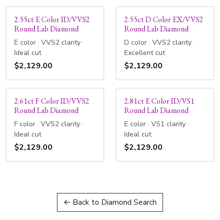
2.55ct E Color ID/VVS2
2.55ct D Color EX/VVS2
Round Lab Diamond
Round Lab Diamond
E color · VVS2 clarity ·
D color · VVS2 clarity ·
Ideal cut
Excellent cut
$2,129.00
$2,129.00
2.61ct F Color ID/VVS2
2.81ct E Color ID/VS1
Round Lab Diamond
Round Lab Diamond
F color · VVS2 clarity ·
E color · VS1 clarity ·
Ideal cut
Ideal cut
$2,129.00
$2,129.00
← Back to Diamond Search