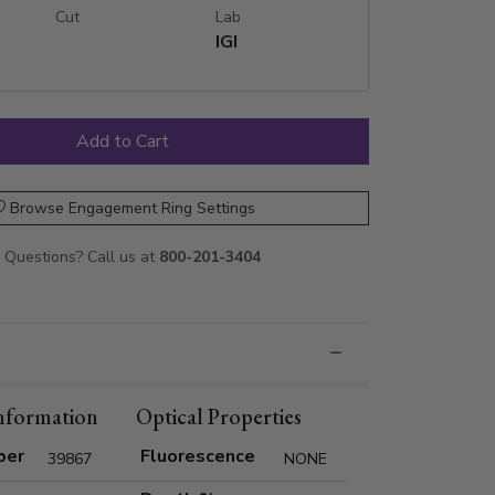
Cut
Lab
IGI
Browse Engagement Ring Settings
Questions? Call us at
800-201-3404
nformation
Optical Properties
ber
Fluorescence
39867
NONE