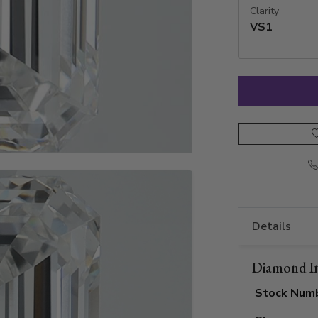
Clarity
VS1
Details
Diamond I
Stock Num