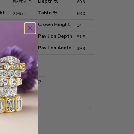
Depth %
EMERALD
69.3
ht
Table %
2.96 ct
68.0
Crown Height
E
14
Pavilion Depth
VS1
51.5
Pavilion Angle
39.9
Excellent
Excellent
nts
9.63x6.59x4.57