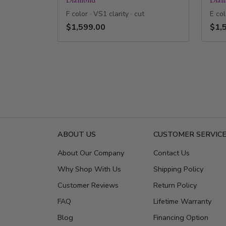
F color · VS1 clarity · cut
E col
$1,599.00
$1,
ABOUT US
CUSTOMER SERVIC
About Our Company
Contact Us
Why Shop With Us
Shipping Policy
Customer Reviews
Return Policy
FAQ
Lifetime Warranty
Blog
Financing Option