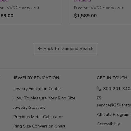
or · VVS2 clarity · cut
D color · VVS2 clarity · cut
589.00
$1,589.00
← Back to Diamond Search
E
JEWELRY EDUCATION
GET IN TOUCH
Jewelry Education Center
800-201-340
How To Measure Your Ring Size
service@25karat
Jewelry Glossary
Affiliate Program
Precious Metal Calculator
Accessibility
Ring Size Conversion Chart