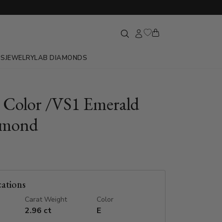
GS
JEWELRY
LAB DIAMONDS
E Color /VS1 Emerald
amond
cations
Carat Weight
Color
2.96 ct
E