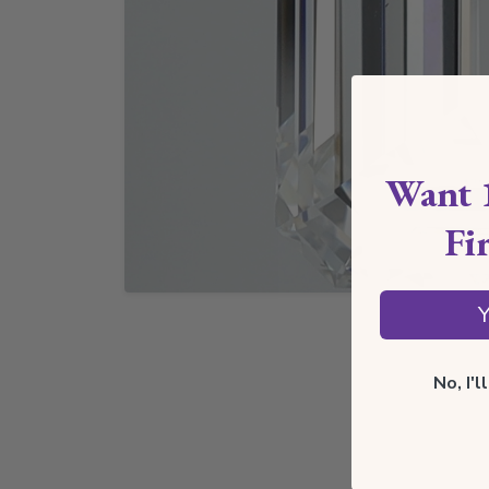
Want 
Fi
Y
No, I'