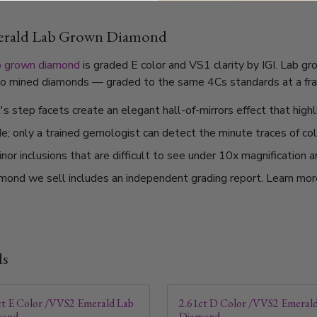
merald Lab Grown Diamond
b grown diamond
is graded E color and VS1 clarity by IGI. Lab g
l to mined diamonds — graded to the same 4Cs standards at a frac
 step facets create an elegant hall-of-mirrors effect that highli
de; only a trained gemologist can detect the minute traces of col
or inclusions that are difficult to see under 10x magnification 
mond we sell includes an independent grading report. Learn mo
ds
ct E Color /VVS2 Emerald Lab
2.61ct D Color /VVS2 Emeral
mond
Diamond