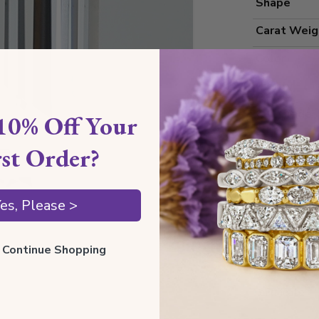
Shape
Carat Weig
Color
Clarity
Cut Grade
10% Off Your
Polish
rst Order?
Symmetry
Measureme
es, Please >
ll Continue Shopping
Grading
Certificate