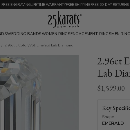
FREE ENGRAVING
LIFETIME WARRANTY
FREE SHIPPING
FREE 60-DAY RETURNS
NDS
WEDDING BANDS
WOMEN RINGS
ENGAGEMENT RINGS
MEN RIN
2.96ct E Color /VS1 Emerald Lab Diamond
2.96ct 
Lab Di
$1,599.00
Key Specifi
Shape
EMERALD