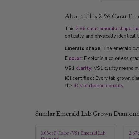
About This 2.96 Carat E
This
2.96 carat
emerald shape
la
optically, and physically identica
Emerald shape:
The emerald cut's
E
color
:
E color is a colorless gra
VS1
clarity
:
VS1 clarity means min
IGI certified:
Every lab grown dia
the
4Cs of diamond quality
.
Similar Emerald Lab Grown Diamon
3.03ct F Color /VS1 Emerald Lab
2.67
Diamond
Dia