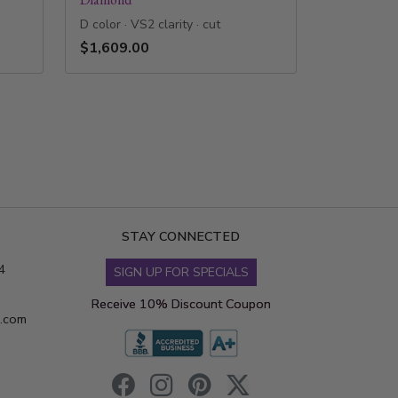
D color · VS2 clarity · cut
$1,609.00
STAY CONNECTED
4
SIGN UP FOR SPECIALS
Receive 10% Discount Coupon
s.com