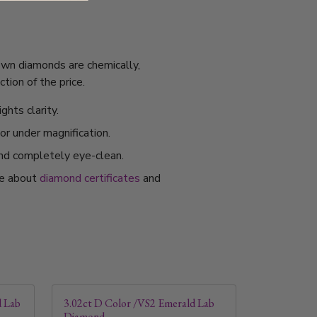
rown diamonds are chemically,
tion of the price.
ghts clarity.
or under magnification.
and completely eye-clean.
re about
diamond certificates
and
d Lab
3.02ct D Color /VS2 Emerald Lab
Diamond