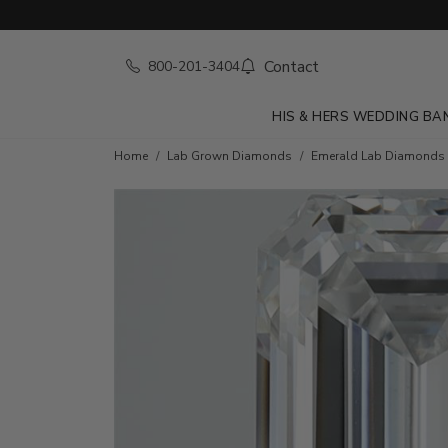
Contact
800-201-3404
HIS & HERS WEDDING BA
Home
Lab Grown Diamonds
Emerald Lab Diamonds