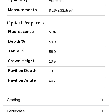
Symmetry
Excellent
Measurements
9.26x9.32x5.57
Optical Properties
Fluorescence
NONE
Depth %
59.9
Table %
58.0
Crown Height
13.5
Pavilion Depth
43
Pavilion Angle
40.7
Grading
Certificate