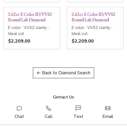
2.62ct E Color ID/VVS2
2.62ct E Color ID/VVS2
Round Lab Diamond
Round Lab Diamond
E color · VVS2 clarity ·
E color · VVS2 clarity ·
Ideal cut
Ideal cut
$2,209.00
$2,209.00
← Back to Diamond Search
Contact Us
Chat
Call
Text
Email