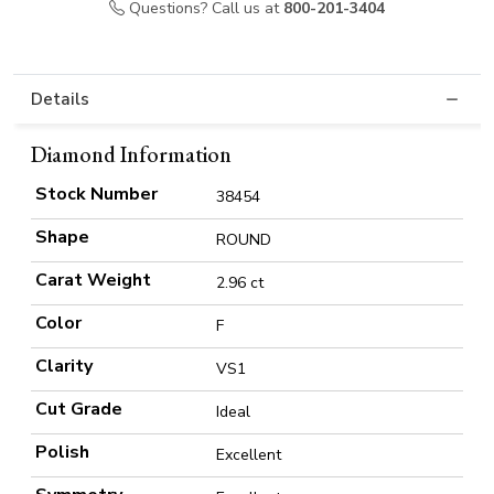
Questions? Call us at
800-201-3404
Details
Diamond Information
Stock Number
38454
Shape
ROUND
Carat Weight
2.96 ct
Color
F
Clarity
VS1
Cut Grade
Ideal
Polish
Excellent