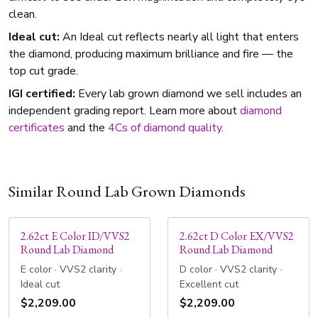
clean.
Ideal cut:
An Ideal cut reflects nearly all light that enters
the diamond, producing maximum brilliance and fire — the
top cut grade.
IGI certified:
Every lab grown diamond we sell includes an
independent grading report. Learn more about
diamond
certificates
and the
4Cs of diamond quality
.
Similar Round Lab Grown Diamonds
2.62ct E Color ID/VVS2
2.62ct D Color EX/VVS2
Round Lab Diamond
Round Lab Diamond
E color · VVS2 clarity ·
D color · VVS2 clarity ·
Ideal cut
Excellent cut
$2,209.00
$2,209.00