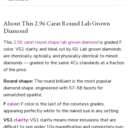
About This 2.96 Carat Round Lab Grown
Diamond
This
2.96 carat
round shape
lab grown diamond
is graded F
color, VS1 clarity, and Ideal cut by IGI. Lab grown diamonds
are chemically, optically, and physically identical to mined
diamonds — graded to the same 4Cs standards at a fraction
of the price.
Round shape:
The round brilliant is the most popular
diamond shape, engineered with 57–58 facets for
unmatched sparkle.
F
color
:
F color is the last of the colorless grades,
appearing perfectly white to the naked eye in any setting.
VS1
clarity
:
VS1 clarity means minor inclusions that are
difficult to see under 10x magnification and completely eye-