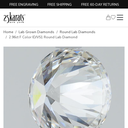
FREE ENGRAVING
FREE SHIPPING
FREE 60-DAY RETURNS
Home
Lab Grown Diamonds
Round Lab Diamonds
2.96ct F Color ID/VS1 Round Lab Diamond