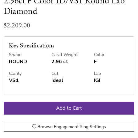
2.96ct F Color ID/VS1 Round Lab
Diamond
$2,209.00
Key Specifications
Shape
Carat Weight
Color
ROUND
2.96 ct
F
Clarity
Cut
Lab
VS1
Ideal
IGI
Browse Engagement Ring Settings