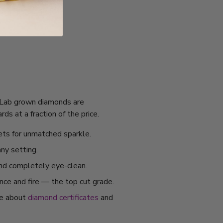
I. Lab grown diamonds are
s at a fraction of the price.
ets for unmatched sparkle.
any setting.
and completely eye-clean.
ance and fire — the top cut grade.
re about
diamond certificates
and