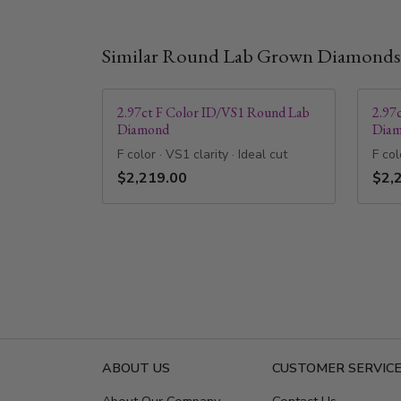
Similar Round Lab Grown Diamonds
2.97ct F Color ID/VS1 Round Lab
2.97
Diamond
Dia
F color · VS1 clarity · Ideal cut
F col
$2,219.00
$2,
ABOUT US
CUSTOMER SERVIC