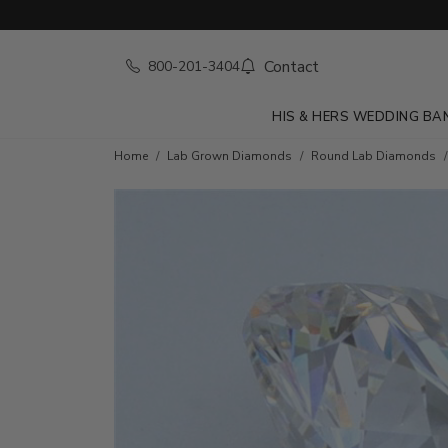
Contact
800-201-3404
HIS & HERS WEDDING BA
Home
Lab Grown Diamonds
Round Lab Diamonds