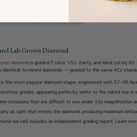
ound Lab Grown Diamond
grown diamond
is graded F color, VS1 clarity, and Ideal cut by IG
lly identical to mined diamonds — graded to the same 4Cs standard
t is the most popular diamond shape, engineered with 57–58 fac
 colorless grades, appearing perfectly white to the naked eye in 
or inclusions that are difficult to see under 10x magnification 
arly all light that enters the diamond, producing maximum brilli
mond we sell includes an independent grading report. Learn mo