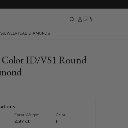
GS
JEWELRY
LAB DIAMONDS
F Color ID/VS1 Round
amond
cations
Carat Weight
Color
2.97 ct
F