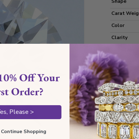
Shape
Carat Weig
Color
Clarity
Cut Grade
Polish
10% Off Your
Symmetry
Measureme
rst Order?
es, Please >
Grading
Certificate
ll Continue Shopping