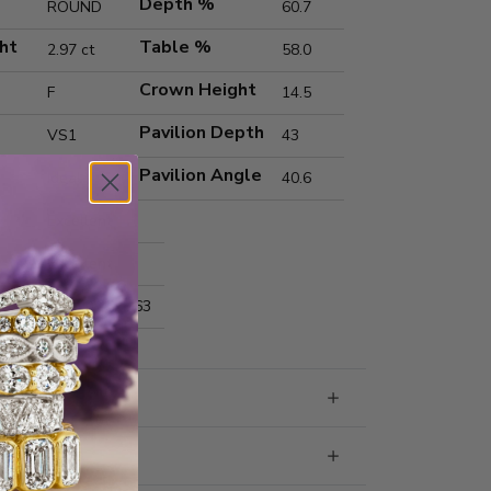
Depth %
ROUND
60.7
ht
Table %
2.97 ct
58.0
Crown Height
F
14.5
Pavilion Depth
VS1
43
Pavilion Angle
Ideal
40.6
Excellent
Excellent
nts
9.27x9.28x5.63