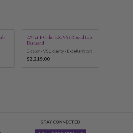
Lab
2.97ct E Color EX/VS1 Round Lab
Diamond
E color · VS1 clarity · Excellent cut
$2,219.00
STAY CONNECTED