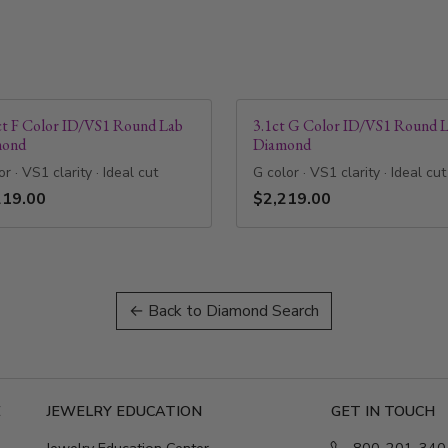
ct F Color ID/VS1 Round Lab
3.1ct G Color ID/VS1 Round 
mond
Diamond
or · VS1 clarity · Ideal cut
G color · VS1 clarity · Ideal cut
219.00
$2,219.00
← Back to Diamond Search
E
JEWELRY EDUCATION
GET IN TOUCH