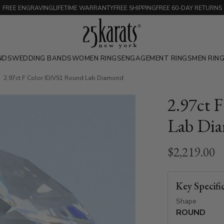
FREE ENGRAVING
LIFETIME WARRANTY
FREE SHIPPING
FREE 60-DAY RETURNS
NDS
WEDDING BANDS
WOMEN RINGS
ENGAGEMENT RINGS
MEN RIN
2.97ct F Color ID/VS1 Round Lab Diamond
2.97ct 
Lab Di
$2,219.00
Key Specifi
Shape
ROUND