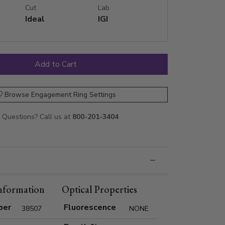
Cut
Lab
Ideal
IGI
Browse Engagement Ring Settings
Questions? Call us at
800-201-3404
nformation
Optical Properties
ber
Fluorescence
38507
NONE