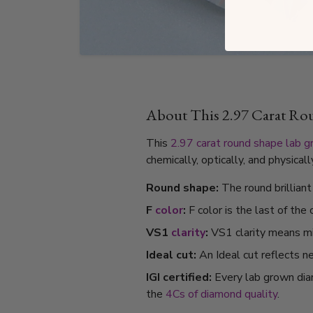
About This 2.97 Carat R
This
2.97 carat
round shape
lab 
chemically, optically, and physica
Round shape:
The round brillian
F
color
:
F color is the last of the
VS1
clarity
:
VS1 clarity means min
Ideal cut:
An Ideal cut reflects ne
IGI certified:
Every lab grown dia
the
4Cs of diamond quality
.