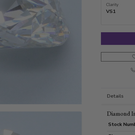
Clarity
VS1
Details
Diamond I
Stock Num