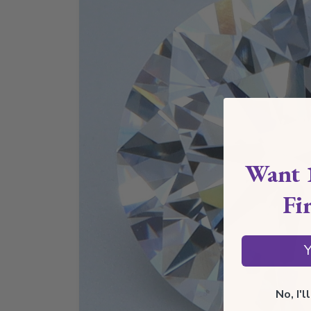
Want 
Fi
Y
No, I'