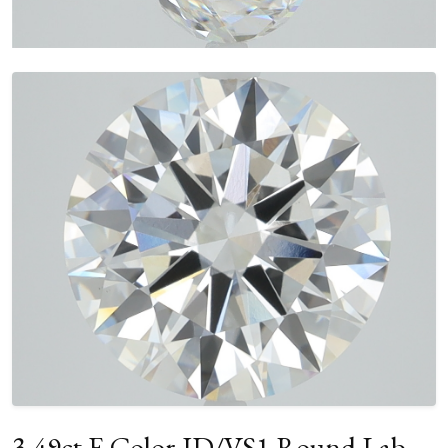
3.49ct E Color ID/VS1 Round Lab