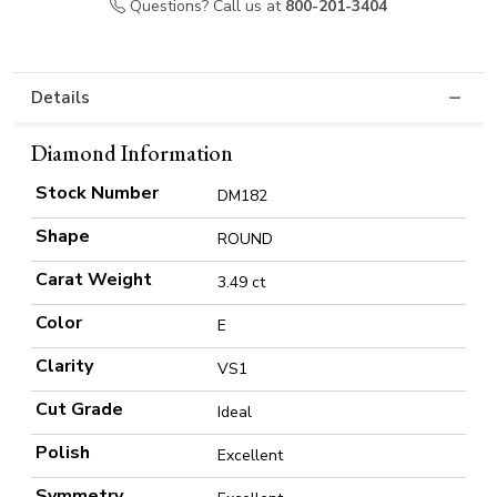
Questions? Call us at
800-201-3404
Details
Diamond Information
Stock Number
DM182
Shape
ROUND
Carat Weight
3.49 ct
Color
E
Clarity
VS1
Cut Grade
Ideal
Polish
Excellent
Symmetry