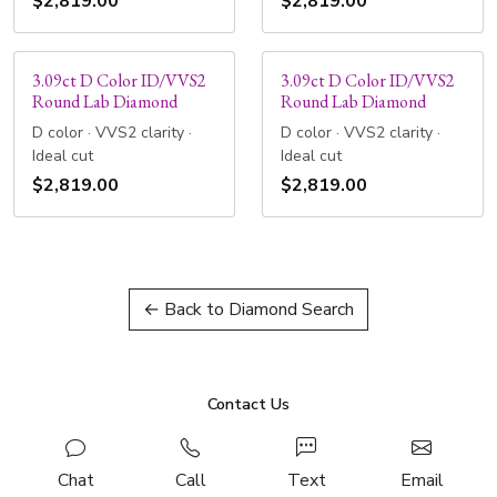
$2,819.00
$2,819.00
3.09ct D Color ID/VVS2
3.09ct D Color ID/VVS2
Round Lab Diamond
Round Lab Diamond
D color · VVS2 clarity ·
D color · VVS2 clarity ·
Ideal cut
Ideal cut
$2,819.00
$2,819.00
← Back to Diamond Search
Contact Us
Chat
Call
Text
Email