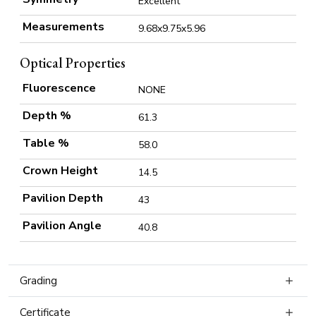
Excellent
Measurements
9.68x9.75x5.96
Optical Properties
Fluorescence
NONE
Depth %
61.3
Table %
58.0
Crown Height
14.5
Pavilion Depth
43
Pavilion Angle
40.8
Grading
Certificate