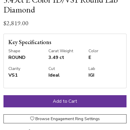
Diamond
$2,819.00
Key Specifications
Shape
Carat Weight
Color
ROUND
3.49 ct
E
Clarity
Cut
Lab
VS1
Ideal
IGI
Browse Engagement Ring Settings