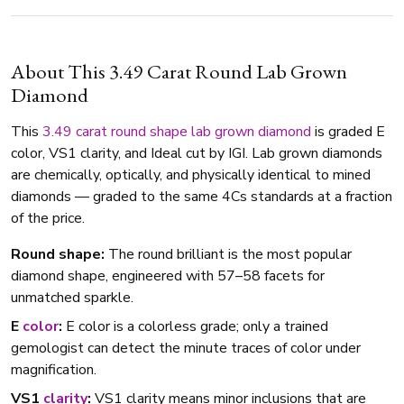
About This 3.49 Carat Round Lab Grown
Diamond
This
3.49 carat
round shape
lab grown diamond
is graded E
color, VS1 clarity, and Ideal cut by IGI. Lab grown diamonds
are chemically, optically, and physically identical to mined
diamonds — graded to the same 4Cs standards at a fraction
of the price.
Round shape:
The round brilliant is the most popular
diamond shape, engineered with 57–58 facets for
unmatched sparkle.
E
color
:
E color is a colorless grade; only a trained
gemologist can detect the minute traces of color under
magnification.
VS1
clarity
:
VS1 clarity means minor inclusions that are