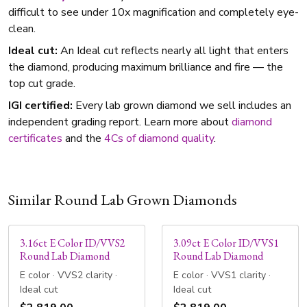
difficult to see under 10x magnification and completely eye-
clean.
Ideal cut:
An Ideal cut reflects nearly all light that enters
the diamond, producing maximum brilliance and fire — the
top cut grade.
IGI certified:
Every lab grown diamond we sell includes an
independent grading report. Learn more about
diamond
certificates
and the
4Cs of diamond quality
.
Similar Round Lab Grown Diamonds
3.16ct E Color ID/VVS2
3.09ct E Color ID/VVS1
Round Lab Diamond
Round Lab Diamond
E color · VVS2 clarity ·
E color · VVS1 clarity ·
Ideal cut
Ideal cut