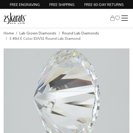
FREE ENGRAVING
FREE SHIPPING
FREE 60-DAY RETURNS
Home
Lab Grown Diamonds
Round Lab Diamonds
3.49ct E Color ID/VS1 Round Lab Diamond