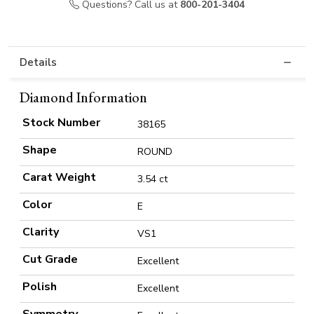
Questions? Call us at
800-201-3404
Details
Diamond Information
Stock Number
38165
Shape
ROUND
Carat Weight
3.54 ct
Color
E
Clarity
VS1
Cut Grade
Excellent
Polish
Excellent