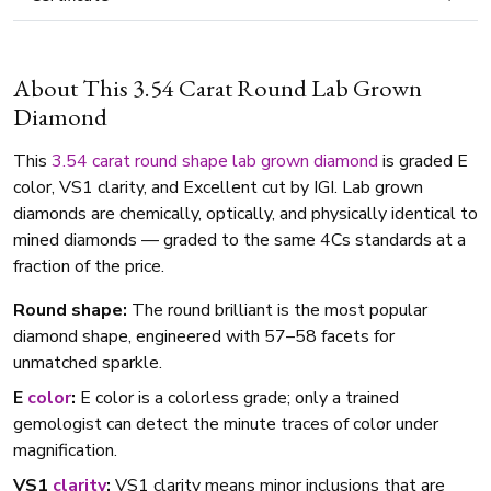
About This 3.54 Carat Round Lab Grown
Diamond
This
3.54 carat
round shape
lab grown diamond
is graded E
color, VS1 clarity, and Excellent cut by IGI. Lab grown
diamonds are chemically, optically, and physically identical to
mined diamonds — graded to the same 4Cs standards at a
fraction of the price.
Round shape:
The round brilliant is the most popular
diamond shape, engineered with 57–58 facets for
unmatched sparkle.
E
color
:
E color is a colorless grade; only a trained
gemologist can detect the minute traces of color under
magnification.
VS1
clarity
:
VS1 clarity means minor inclusions that are