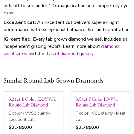
difficult to see under 10x magnification and completely eye-
clean.
Excellent cut:
An Excellent cut delivers superior light
performance with exceptional brilliance, fire, and scintillation.
IGI certified:
Every lab grown diamond we sell includes an
independent grading report. Learn more about
diamond
certificates
and the
4Cs of diamond quality
.
Similar Round Lab Grown Diamonds
3.21ct E Color EX/VVS2
3.54ct F Color ID/VS1
Round Lab Diamond
Round Lab Diamond
E color · VVS2 clarity ·
F color · VS1 clarity · Ideal
Excellent cut
cut
$2,789.00
$2,789.00