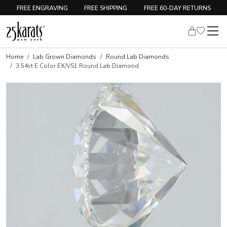
FREE ENGRAVING
FREE SHIPPING
FREE 60-DAY RETURNS
Home
Lab Grown Diamonds
Round Lab Diamonds
3.54ct E Color EX/VS1 Round Lab Diamond