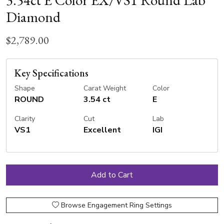
3.54ct E Color EX/VS1 Round Lab
Diamond
$2,789.00
Key Specifications
Shape
Carat Weight
Color
ROUND
3.54 ct
E
Clarity
Cut
Lab
VS1
Excellent
IGI
Browse Engagement Ring Settings