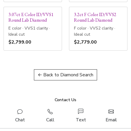
3.07ct E Color ID/VVS1
3.2ct F Color ID/VVS2
Round Lab Diamond
Round Lab Diamond
E color · VVS1 clarity ·
F color · VVS2 clarity ·
Ideal cut
Ideal cut
$2,799.00
$2,779.00
← Back to Diamond Search
Contact Us
Chat
Call
Text
Email