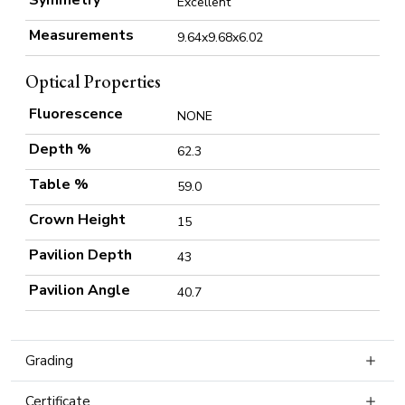
Symmetry
Excellent
Measurements
9.64x9.68x6.02
Optical Properties
Fluorescence
NONE
Depth %
62.3
Table %
59.0
Crown Height
15
Pavilion Depth
43
Pavilion Angle
40.7
Grading
Certificate