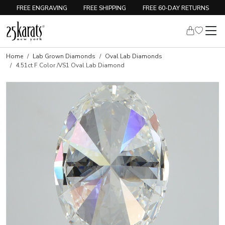
FREE ENGRAVING
FREE SHIPPING
FREE 60-DAY RETURNS
Home
Lab Grown Diamonds
Oval Lab Diamonds
4.51ct F Color /VS1 Oval Lab Diamond