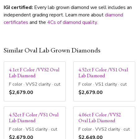
IGI certified:
Every lab grown diamond we sell includes an
independent grading report. Learn more about
diamond
certificates
and the
4Cs of diamond quality
.
Similar Oval Lab Grown Diamonds
4.1ct F Color /VVS2 Oval
4.52ct F Color /VS1 Oval
Lab Diamond
Lab Diamond
F color · VVS2 clarity · cut
F color · VS1 clarity · cut
$2,679.00
$2,679.00
4.52ct F Color /VS1 Oval
4.06ct F Color /VVS2
Lab Diamond
Oval Lab Diamond
F color · VS1 clarity · cut
F color · VVS2 clarity · cut
$2,679.00
$2,649.00