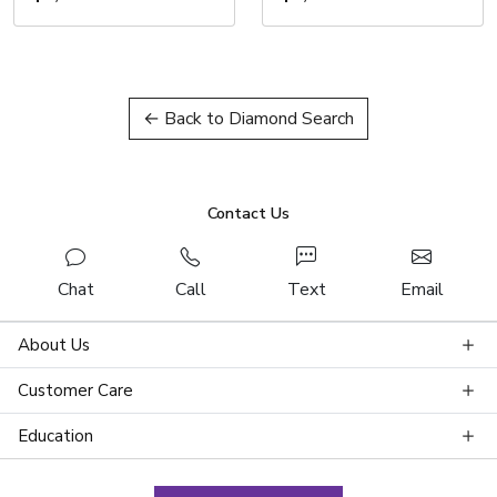
← Back to Diamond Search
Contact Us
Chat
Call
Text
Email
About Us
Customer Care
Education