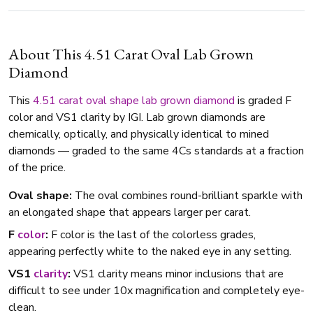
About This 4.51 Carat Oval Lab Grown
Diamond
This
4.51 carat
oval shape
lab grown diamond
is graded F
color and VS1 clarity by IGI. Lab grown diamonds are
chemically, optically, and physically identical to mined
diamonds — graded to the same 4Cs standards at a fraction
of the price.
Oval shape:
The oval combines round-brilliant sparkle with
an elongated shape that appears larger per carat.
F
color
:
F color is the last of the colorless grades,
appearing perfectly white to the naked eye in any setting.
VS1
clarity
:
VS1 clarity means minor inclusions that are
difficult to see under 10x magnification and completely eye-
clean.