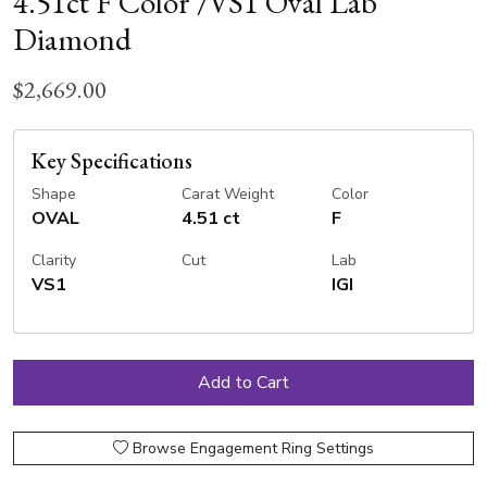
4.51ct F Color /VS1 Oval Lab
Diamond
$2,669.00
Key Specifications
Shape
Carat Weight
Color
OVAL
4.51 ct
F
Clarity
Cut
Lab
VS1
IGI
Browse Engagement Ring Settings