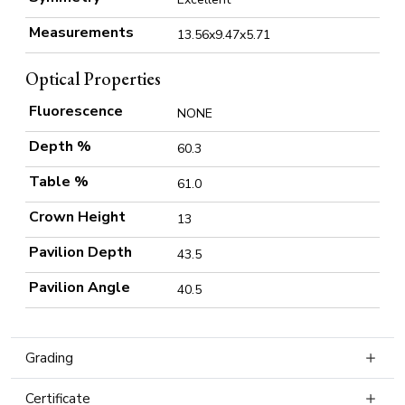
Measurements
13.56x9.47x5.71
Optical Properties
Fluorescence
NONE
Depth %
60.3
Table %
61.0
Crown Height
13
Pavilion Depth
43.5
Pavilion Angle
40.5
Grading
Certificate