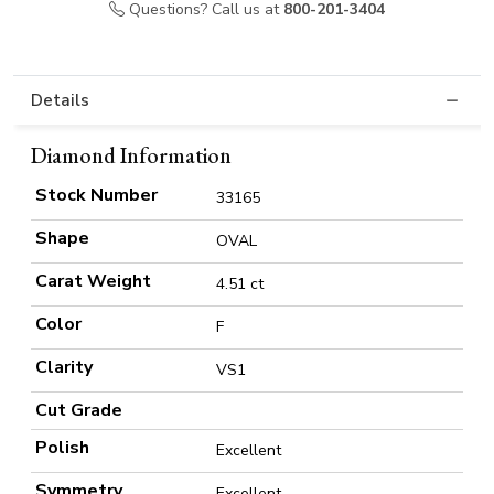
Questions? Call us at
800-201-3404
Details
Diamond Information
Stock Number
33165
Shape
OVAL
Carat Weight
4.51 ct
Color
F
Clarity
VS1
Cut Grade
Polish
Excellent
Symmetry
Excellent