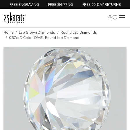
FREE ENGRAVING
FREE SHIPPING
FREE 60-DAY RETURNS
Home
Lab Grown Diamonds
Round Lab Diamonds
0.37ct D Color ID/VS1 Round Lab Diamond