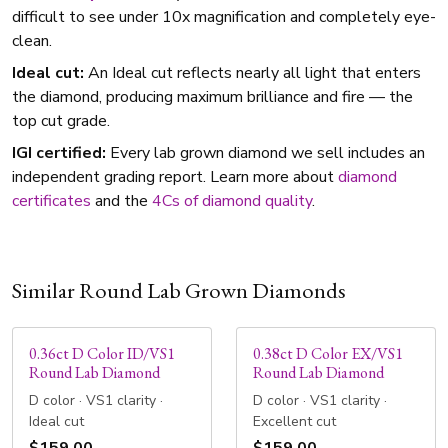
difficult to see under 10x magnification and completely eye-
clean.
Ideal cut:
An Ideal cut reflects nearly all light that enters
the diamond, producing maximum brilliance and fire — the
top cut grade.
IGI certified:
Every lab grown diamond we sell includes an
independent grading report. Learn more about
diamond
certificates
and the
4Cs of diamond quality
.
Similar Round Lab Grown Diamonds
0.36ct D Color ID/VS1
0.38ct D Color EX/VS1
Round Lab Diamond
Round Lab Diamond
D color · VS1 clarity ·
D color · VS1 clarity ·
Ideal cut
Excellent cut