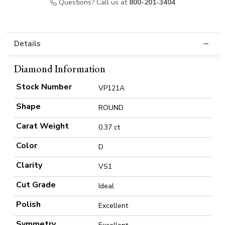
Questions? Call us at
800-201-3404
Details
Diamond Information
Stock Number
VP121A
Shape
ROUND
Carat Weight
0.37 ct
Color
D
Clarity
VS1
Cut Grade
Ideal
Polish
Excellent
Symmetry