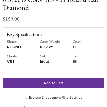
Diamond
$159.00
Key Specifications
Shape
Carat Weight
Color
ROUND
0.37 ct
D
Clarity
Cut
Lab
VS1
Ideal
IGI
Browse Engagement Ring Settings