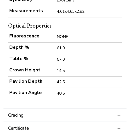
Excellent
Measurements
4.61x4.63x2.82
Optical Properties
Fluorescence
NONE
Depth %
61.0
Table %
57.0
Crown Height
14.5
Pavilion Depth
42.5
Pavilion Angle
40.5
Grading
Certificate