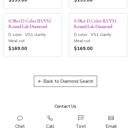
$159.00
$159.00
0.38ct D Color ID/VS1
0.38ct D Color ID/VS1
Round Lab Diamond
Round Lab Diamond
D color · VS1 clarity ·
D color · VS1 clarity ·
Ideal cut
Ideal cut
$169.00
$169.00
← Back to Diamond Search
Contact Us
Chat
Call
Text
Email