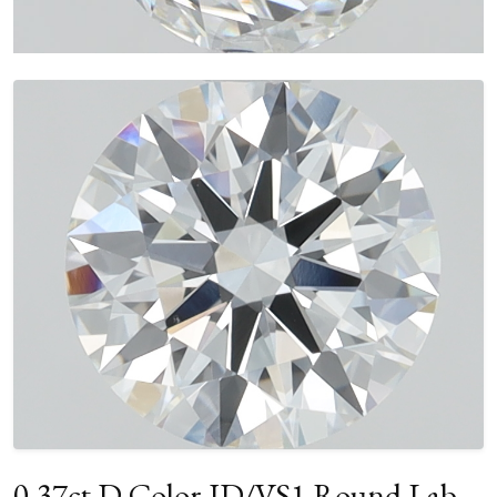
0.37ct D Color ID/VS1 Round Lab