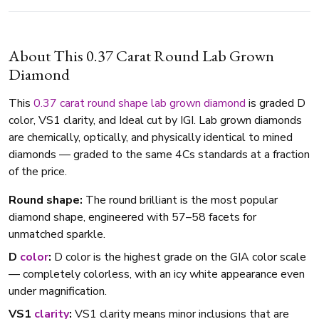
About This 0.37 Carat Round Lab Grown
Diamond
This
0.37 carat
round shape
lab grown diamond
is graded D
color, VS1 clarity, and Ideal cut by IGI. Lab grown diamonds
are chemically, optically, and physically identical to mined
diamonds — graded to the same 4Cs standards at a fraction
of the price.
Round shape:
The round brilliant is the most popular
diamond shape, engineered with 57–58 facets for
unmatched sparkle.
D
color
:
D color is the highest grade on the GIA color scale
— completely colorless, with an icy white appearance even
under magnification.
VS1
clarity
:
VS1 clarity means minor inclusions that are