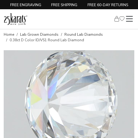
FREE ENGRAVING
FREE SHIPPING
FREE 60-DAY RETURNS
Home
Lab Grown Diamonds
Round Lab Diamonds
0.38ct D Color ID/VS1 Round Lab Diamond