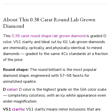
About This 0.38 Carat Round Lab Grown
Diamond
This
0.38 carat
round shape
lab grown diamond
is graded D
color, VS1 clarity, and Ideal cut by IGI. Lab grown diamonds
are chemically, optically, and physically identical to mined
diamonds — graded to the same 4Cs standards at a fraction
of the price.
Round shape:
The round brilliant is the most popular
diamond shape, engineered with 57–58 facets for
unmatched sparkle.
D
color
:
D color is the highest grade on the GIA color scale
— completely colorless, with an icy white appearance even
under magnification.
VS1
clarity
:
VS1 clarity means minor inclusions that are