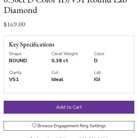
Diamond
$169.00
Key Specifications
Shape
Carat Weight
Color
ROUND
0.38 ct
D
Clarity
Cut
Lab
VS1
Ideal
IGI
Browse Engagement Ring Settings