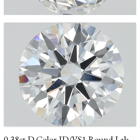
0.38ct D Color ID/VS1 Round Lab