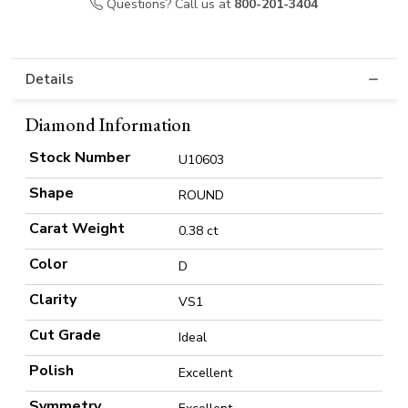
Questions? Call us at
800-201-3404
Details
Diamond Information
Stock Number
U10603
Shape
ROUND
Carat Weight
0.38 ct
Color
D
Clarity
VS1
Cut Grade
Ideal
Polish
Excellent
Symmetry