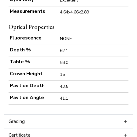
Excellent
Measurements
4.64x4.66x2.89
Optical Properties
Fluorescence
NONE
Depth %
62.1
Table %
58.0
Crown Height
15
Pavilion Depth
43.5
Pavilion Angle
41.1
Grading
Certificate