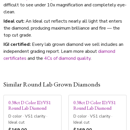
difficult to see under 10x magnification and completely eye-
clean.
Ideal cut:
An Ideal cut reflects nearly all light that enters
the diamond, producing maximum brilliance and fire — the
top cut grade.
IGI certified:
Every lab grown diamond we sell includes an
independent grading report. Learn more about
diamond
certificates
and the
4Cs of diamond quality
.
Similar Round Lab Grown Diamonds
0.38ct D Color ID/VS1
0.38ct D Color ID/VS1
Round Lab Diamond
Round Lab Diamond
D color · VS1 clarity ·
D color · VS1 clarity ·
Ideal cut
Ideal cut