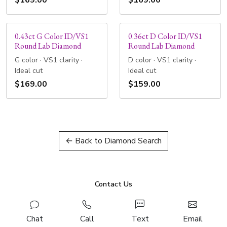
$169.00
$169.00
0.43ct G Color ID/VS1
0.36ct D Color ID/VS1
Round Lab Diamond
Round Lab Diamond
G color · VS1 clarity ·
D color · VS1 clarity ·
Ideal cut
Ideal cut
$169.00
$159.00
← Back to Diamond Search
Contact Us
Chat
Call
Text
Email