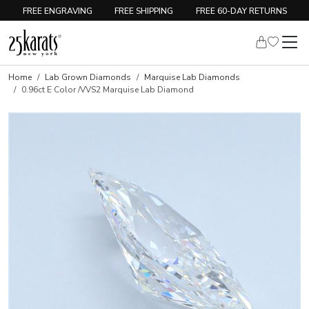
FREE ENGRAVING
FREE SHIPPING
FREE 60-DAY RETURNS
Home
Lab Grown Diamonds
Marquise Lab Diamonds
0.96ct E Color /VVS2 Marquise Lab Diamond