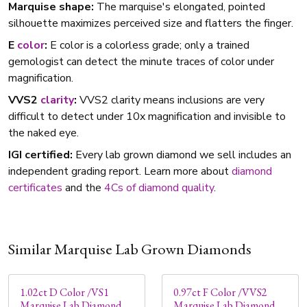
Marquise shape:
The marquise's elongated, pointed
silhouette maximizes perceived size and flatters the finger.
E
color
:
E color is a colorless grade; only a trained
gemologist can detect the minute traces of color under
magnification.
VVS2
clarity
:
VVS2 clarity means inclusions are very
difficult to detect under 10x magnification and invisible to
the naked eye.
IGI certified:
Every lab grown diamond we sell includes an
independent grading report. Learn more about
diamond
certificates
and the
4Cs of diamond quality
.
Similar Marquise Lab Grown Diamonds
1.02ct D Color /VS1
0.97ct F Color /VVS2
Marquise Lab Diamond
Marquise Lab Diamond