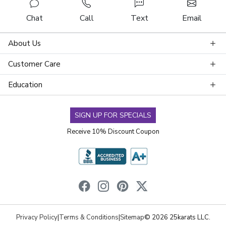
Chat
Call
Text
Email
About Us
Customer Care
Education
SIGN UP FOR SPECIALS
Receive 10% Discount Coupon
Privacy Policy
|
Terms & Conditions
|
Sitemap
© 2026 25karats LLC.