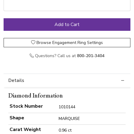
Browse Engagement Ring Settings
Questions? Call us at
800-201-3404
Details
Diamond Information
Stock Number
1010144
Shape
MARQUISE
Carat Weight
0.96 ct