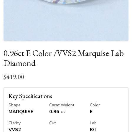
0.96ct E Color /VVS2 Marquise Lab
Diamond
$419.00
Key Specifications
Shape
Carat Weight
Color
MARQUISE
0.96 ct
E
Clarity
Cut
Lab
VVS2
IGI