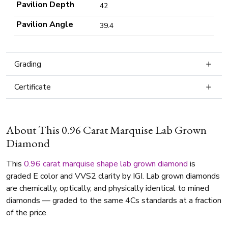
Pavilion Depth
42
Pavilion Angle
39.4
Grading
Certificate
About This 0.96 Carat Marquise Lab Grown
Diamond
This
0.96 carat
marquise shape
lab grown diamond
is
graded E color and VVS2 clarity by IGI. Lab grown diamonds
are chemically, optically, and physically identical to mined
diamonds — graded to the same 4Cs standards at a fraction
of the price.