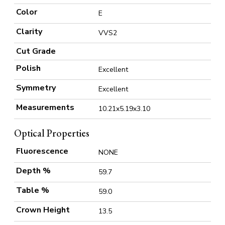
Color
E
Clarity
VVS2
Cut Grade
Polish
Excellent
Symmetry
Excellent
Measurements
10.21x5.19x3.10
Optical Properties
Fluorescence
NONE
Depth %
59.7
Table %
59.0
Crown Height
13.5