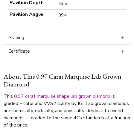
Pavilion Depth
42.5
Pavilion Angle
39.4
Grading
Certificate
About This 0.97 Carat Marquise Lab Grown
Diamond
This
0.97 carat
marquise shape
lab grown diamond
is
graded F color and VVS2 clarity by IGI. Lab grown diamonds
are chemically, optically, and physically identical to mined
diamonds — graded to the same 4Cs standards at a fraction
of the price.