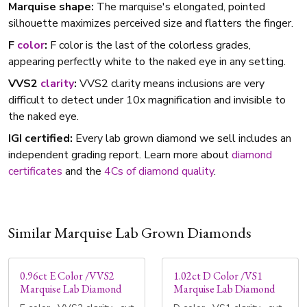
Marquise shape:
The marquise's elongated, pointed
silhouette maximizes perceived size and flatters the finger.
F
color
:
F color is the last of the colorless grades,
appearing perfectly white to the naked eye in any setting.
VVS2
clarity
:
VVS2 clarity means inclusions are very
difficult to detect under 10x magnification and invisible to
the naked eye.
IGI certified:
Every lab grown diamond we sell includes an
independent grading report. Learn more about
diamond
certificates
and the
4Cs of diamond quality
.
Similar Marquise Lab Grown Diamonds
0.96ct E Color /VVS2
1.02ct D Color /VS1
Marquise Lab Diamond
Marquise Lab Diamond