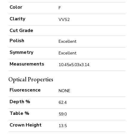
Color
F
Clarity
VVS2
Cut Grade
Polish
Excellent
Symmetry
Excellent
Measurements
10.45x5.03x3.14
Optical Properties
Fluorescence
NONE
Depth %
62.4
Table %
59.0
Crown Height
13.5