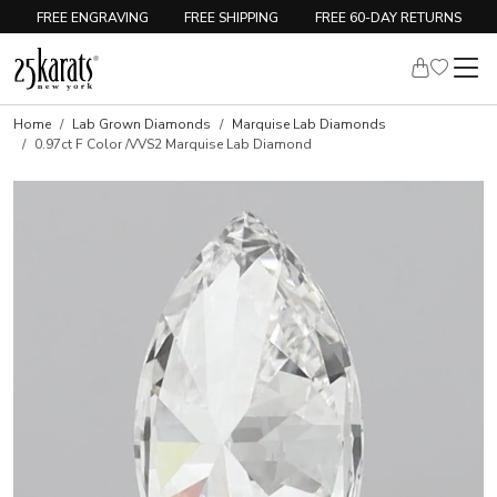
FREE ENGRAVING
FREE SHIPPING
FREE 60-DAY RETURNS
Home
Lab Grown Diamonds
Marquise Lab Diamonds
0.97ct F Color /VVS2 Marquise Lab Diamond