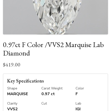
0.97ct F Color /VVS2 Marquise Lab
Diamond
$419.00
Key Specifications
Shape
Carat Weight
Color
MARQUISE
0.97 ct
F
Clarity
Cut
Lab
VVS2
IGI