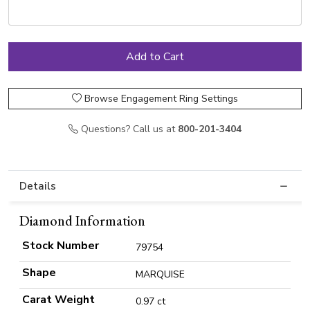
Browse Engagement Ring Settings
Questions? Call us at
800-201-3404
Details
Diamond Information
Stock Number
79754
Shape
MARQUISE
Carat Weight
0.97 ct