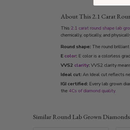
About This 2.1 Carat Ro
This
2.1 carat
round shape
lab gr
chemically, optically, and physica
Round shape:
The round brillian
E
color
:
E color is a colorless gra
VVS2
clarity
:
VVS2 clarity means i
Ideal cut:
An Ideal cut reflects ne
IGI certified:
Every lab grown dia
the
4Cs of diamond quality
.
Similar Round Lab Grown Diamonds