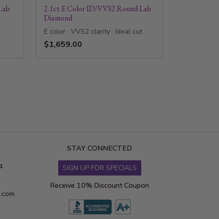
Lab
2.1ct E Color ID/VVS2 Round Lab
Diamond
E color · VVS2 clarity · Ideal cut
$1,659.00
STAY CONNECTED
4
SIGN UP FOR SPECIALS
Receive 10% Discount Coupon
s.com