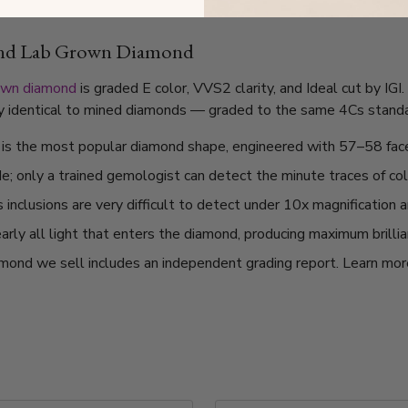
und Lab Grown Diamond
own diamond
is graded E color, VVS2 clarity, and Ideal cut by IG
lly identical to mined diamonds — graded to the same 4Cs standard
t is the most popular diamond shape, engineered with 57–58 fac
de; only a trained gemologist can detect the minute traces of col
nclusions are very difficult to detect under 10x magnification a
arly all light that enters the diamond, producing maximum brilli
mond we sell includes an independent grading report. Learn mo