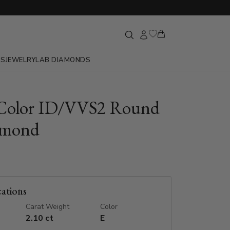
GS
JEWELRY
LAB DIAMONDS
 Color ID/VVS2 Round
amond
cations
Carat Weight
Color
2.10 ct
E