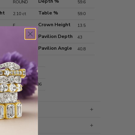
Depth %
ROUND
59.6
ht
Table %
2.10 ct
59.0
Crown Height
E
13.5
Pavilion Depth
VVS2
43
Pavilion Angle
Ideal
40.8
Excellent
Excellent
nts
8.31x8.35x4.96