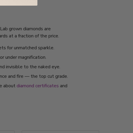
I. Lab grown diamonds are
s at a fraction of the price.
ets for unmatched sparkle.
or under magnification.
nd invisible to the naked eye.
ance and fire — the top cut grade.
re about
diamond certificates
and