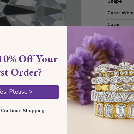
Shape
Carat Weig
Color
Clarity
Cut Grade
10% Off Your
Polish
rst Order?
Symmetry
Measureme
es, Please >
Grading
ll Continue Shopping
Certificate