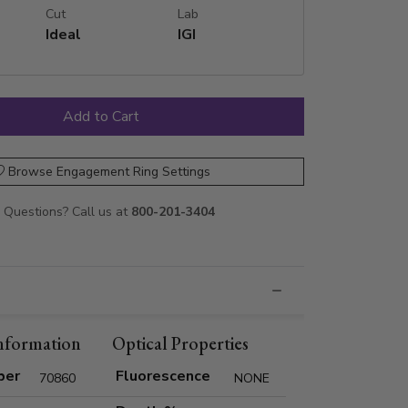
Cut
Lab
Ideal
IGI
Browse Engagement Ring Settings
Questions? Call us at
800-201-3404
nformation
Optical Properties
ber
Fluorescence
70860
NONE