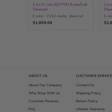
2.1ct E Color ID/VVS2 Round Lab
2.1c
Diamond
Dia
E color · VVS2 clarity · Ideal cut
E col
$1,659.00
$1,
ABOUT US
CUSTOMER SERVIC
About Our Company
Contact Us
Why Shop With Us
Shipping Policy
Customer Reviews
Return Policy
FAQ
Lifetime Warranty