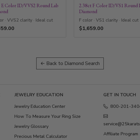
t E Color ID/VVS2 Round Lab
2.38ct F Color ID/VS1 Round 
mond
Diamond
or · VVS2 clarity · Ideal cut
F color · VS1 clarity · Ideal cut
659.00
$1,659.00
← Back to Diamond Search
E
JEWELRY EDUCATION
GET IN TOUCH
Jewelry Education Center
800-201-340
How To Measure Your Ring Size
service@25karat
Jewelry Glossary
Affiliate Program
Precious Metal Calculator