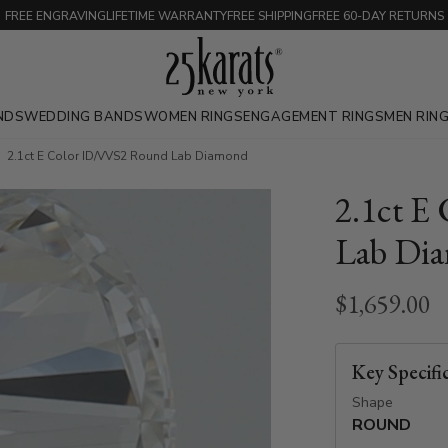
FREE ENGRAVING
LIFETIME WARRANTY
FREE SHIPPING
FREE 60-DAY RETURNS
NDS
WEDDING BANDS
WOMEN RINGS
ENGAGEMENT RINGS
MEN RIN
2.1ct E Color ID/VVS2 Round Lab Diamond
2.1ct E
Lab Di
$1,659.00
Key Specifi
Shape
ROUND