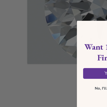
Want 
Fi
Y
No, I'