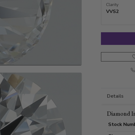
Clarity
VVS2
Details
Diamond I
Stock Num