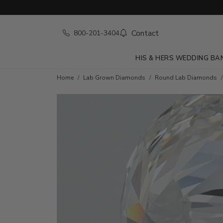
Contact
800-201-3404
HIS & HERS WEDDING BA
Home
Lab Grown Diamonds
Round Lab Diamonds