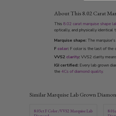
About This 8.02 Carat M
This
8.02 carat
marquise shape
l
optically, and physically identica
Marquise shape:
The marquise's 
F
color
:
F color is the last of the
VVS2
clarity
:
VVS2 clarity means i
IGI certified:
Every lab grown dia
the
4Cs of diamond quality
.
Similar Marquise Lab Grown Diamo
8.03ct F Color /VVS2 Marquise Lab
8.01
Diamond
Dia