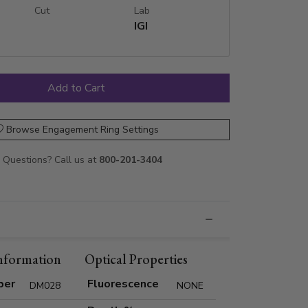
Cut
Lab
IGI
Browse Engagement Ring Settings
Questions? Call us at
800-201-3404
nformation
Optical Properties
ber
Fluorescence
DM028
NONE