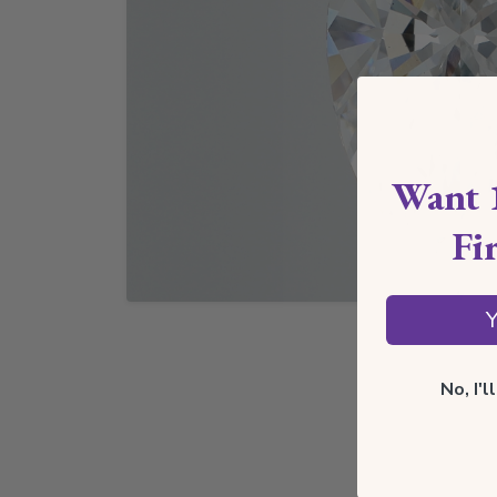
Want 
Fi
Y
No, I'