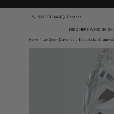
Contact
800-201-3404
HIS & HERS WEDDING BA
Home
Lab Grown Diamonds
Marquise Lab Diamond