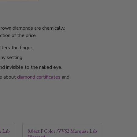
 grown diamonds are chemically,
tion of the price.
ters the finger.
any setting.
nd invisible to the naked eye.
re about
diamond certificates
and
e Lab
8.04ct F Color /VVS2 Marquise Lab
Diamond