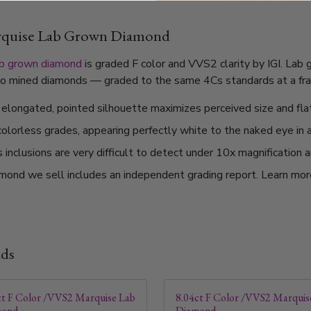
arquise Lab Grown Diamond
ab grown diamond
is graded F color and VVS2 clarity by IGI. Lab
l to mined diamonds — graded to the same 4Cs standards at a frac
elongated, pointed silhouette maximizes perceived size and flat
 colorless grades, appearing perfectly white to the naked eye in 
nclusions are very difficult to detect under 10x magnification a
mond we sell includes an independent grading report. Learn mo
nds
ct F Color /VVS2 Marquise Lab
8.04ct F Color /VVS2 Marquis
mond
Diamond