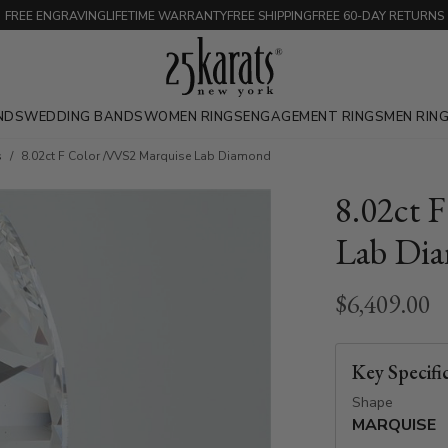
FREE ENGRAVING
LIFETIME WARRANTY
FREE SHIPPING
FREE 60-DAY RETURNS
NDS
WEDDING BANDS
WOMEN RINGS
ENGAGEMENT RINGS
MEN RIN
s
8.02ct F Color /VVS2 Marquise Lab Diamond
8.02ct 
Lab Di
$6,409.00
Key Specifi
Shape
MARQUISE