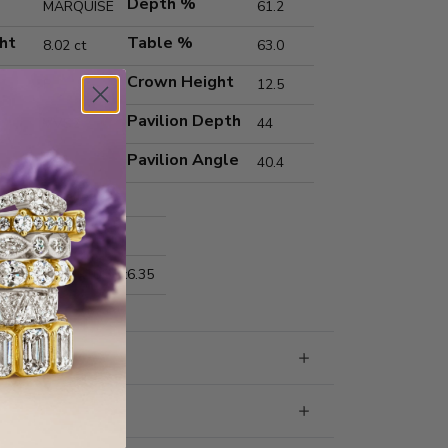
Depth %
MARQUISE
61.2
ht
Table %
8.02 ct
63.0
Crown Height
F
12.5
Pavilion Depth
VVS2
44
Pavilion Angle
40.4
Excellent
Excellent
nts
20.87x10.38x6.35