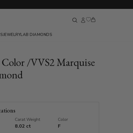
GS
JEWELRY
LAB DIAMONDS
F Color /VVS2 Marquise
amond
cations
Carat Weight
Color
8.02 ct
F