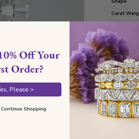
Shape
Carat Weig
Color
Clarity
Cut Grade
10% Off Your
Polish
rst Order?
Symmetry
Measureme
es, Please >
ll Continue Shopping
Grading
Certificate