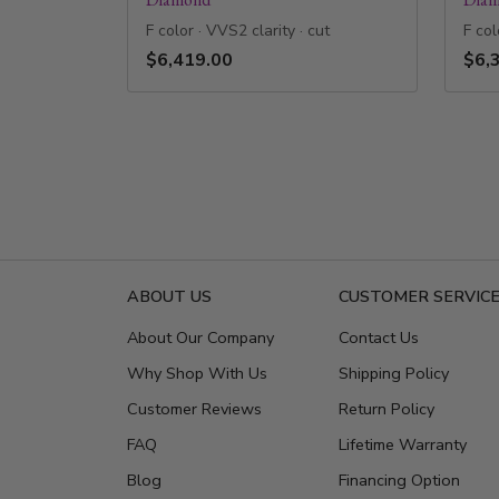
F color · VVS2 clarity · cut
F col
$6,419.00
$6,
ABOUT US
CUSTOMER SERVIC
About Our Company
Contact Us
Why Shop With Us
Shipping Policy
Customer Reviews
Return Policy
FAQ
Lifetime Warranty
Blog
Financing Option