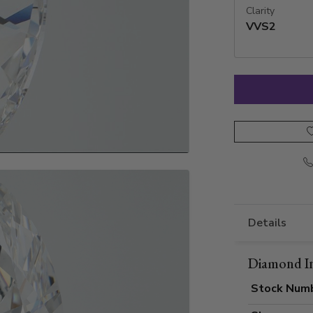
Clarity
VVS2
Details
Diamond I
Stock Num