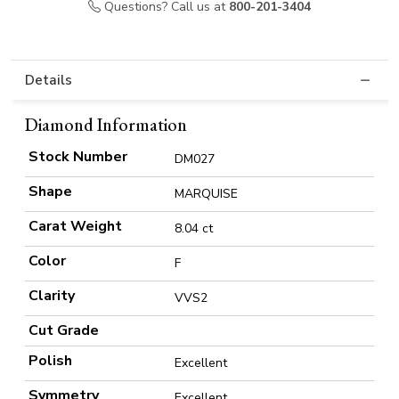
Questions? Call us at
800-201-3404
Details
Diamond Information
Stock Number
DM027
Shape
MARQUISE
Carat Weight
8.04 ct
Color
F
Clarity
VVS2
Cut Grade
Polish
Excellent
Symmetry
Excellent