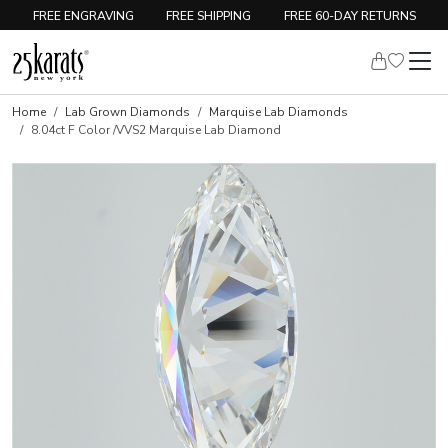
FREE ENGRAVING
FREE SHIPPING
FREE 60-DAY RETURNS
Home
Lab Grown Diamonds
Marquise Lab Diamonds
8.04ct F Color /VVS2 Marquise Lab Diamond