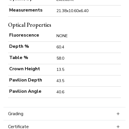
Measurements
21.38x10.60x6.40
Optical Properties
Fluorescence
NONE
Depth %
60.4
Table %
58.0
Crown Height
13.5
Pavilion Depth
43.5
Pavilion Angle
40.6
Grading
Certificate