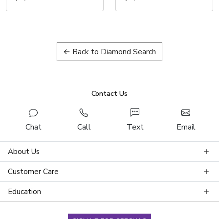
← Back to Diamond Search
Contact Us
Chat
Call
Text
Email
About Us
Customer Care
Education