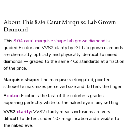
About This 8.04 Carat Marquise Lab Grown
Diamond
This
8.04 carat
marquise shape
lab grown diamond
is
graded F color and VVS2 clarity by IGI. Lab grown diamonds
are chemically, optically, and physically identical to mined
diamonds — graded to the same 4Cs standards at a fraction
of the price.
Marquise shape:
The marquise's elongated, pointed
silhouette maximizes perceived size and flatters the finger.
F
color
:
F color is the last of the colorless grades,
appearing perfectly white to the naked eye in any setting.
VVS2
clarity
:
VVS2 clarity means inclusions are very
difficult to detect under 10x magnification and invisible to
the naked eye.