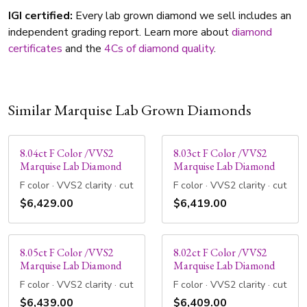
IGI certified:
Every lab grown diamond we sell includes an
independent grading report. Learn more about
diamond
certificates
and the
4Cs of diamond quality
.
Similar Marquise Lab Grown Diamonds
8.04ct F Color /VVS2
8.03ct F Color /VVS2
Marquise Lab Diamond
Marquise Lab Diamond
F color · VVS2 clarity · cut
F color · VVS2 clarity · cut
$6,429.00
$6,419.00
8.05ct F Color /VVS2
8.02ct F Color /VVS2
Marquise Lab Diamond
Marquise Lab Diamond
F color · VVS2 clarity · cut
F color · VVS2 clarity · cut
$6,439.00
$6,409.00